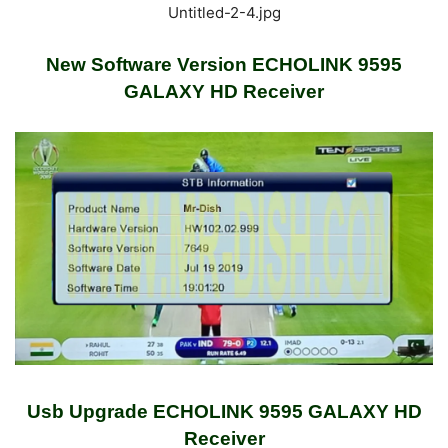
Untitled-2-4.jpg
New Software Version ECHOLINK 9595
GALAXY HD Receiver
Usb Upgrade ECHOLINK 9595 GALAXY HD
Receiver