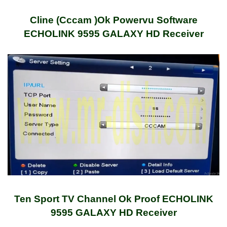
Cline (Cccam )Ok Powervu Software
ECHOLINK 9595 GALAXY HD Receiver
Ten Sport TV Channel Ok Proof ECHOLINK
9595 GALAXY HD Receiver