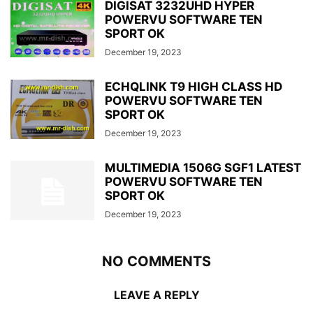
DIGISAT 3232UHD HYPER
POWERVU SOFTWARE TEN
SPORT OK
December 19, 2023
ECHQLINK T9 HIGH CLASS HD
POWERVU SOFTWARE TEN
SPORT OK
December 19, 2023
MULTIMEDIA 1506G SGF1 LATEST
POWERVU SOFTWARE TEN
SPORT OK
December 19, 2023
NO COMMENTS
LEAVE A REPLY