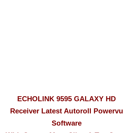
ECHOLINK 9595 GALAXY HD
Receiver Latest Autoroll Powervu
Software