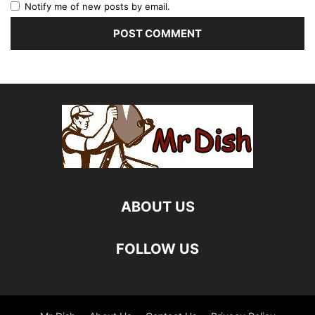
Notify me of new posts by email.
ABOUT US
FOLLOW US