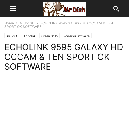
Home
Ali3510C
ECHOLINK 9595 GALAXY HD CCCAM & TEN
SPORT OK SOFTWARE
Ali3510C
Echolink
Green GoTo
PowerVu Software
ECHOLINK 9595 GALAXY HD
CCCAM & TEN SPORT OK
SOFTWARE