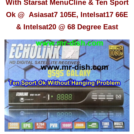
With Starsat Menu
Cline & Ten Sport
Ok @ Asiasat7 105E, Intelsat17 66E
& Intelsat20 @ 68 Degree East