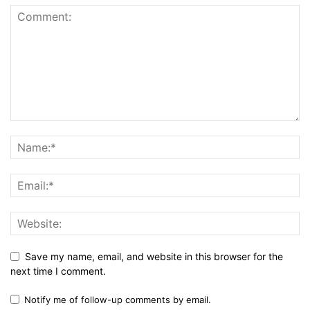
Save my name, email, and website in this browser for the
next time I comment.
Notify me of follow-up comments by email.