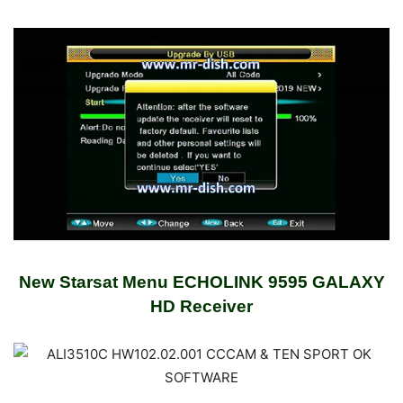
New Starsat Menu ECHOLINK 9595 GALAXY
HD Receiver