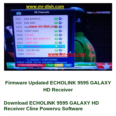
Firmware Updated ECHOLINK 9595 GALAXY
HD Receiver
Download ECHOLINK 9595 GALAXY HD
Receiver Cline Powervu Software