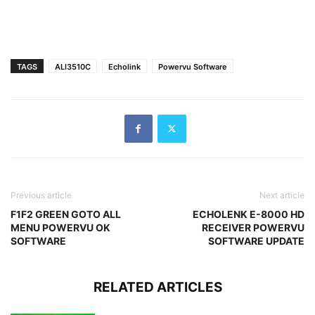
TAGS
ALI3510C
Echolink
Powervu Software
Previous article
Next article
F1F2 GREEN GOTO ALL
ECHOLENK E-8000 HD
MENU POWERVU OK
RECEIVER POWERVU
SOFTWARE
SOFTWARE UPDATE
RELATED ARTICLES