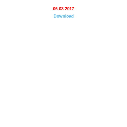
06-03-2017
Download