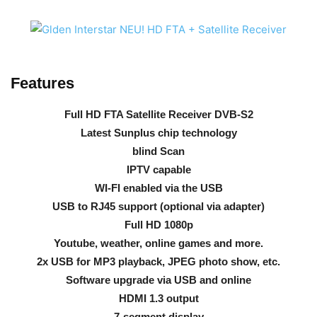
Features
Full HD FTA Satellite Receiver DVB-S2
Latest Sunplus chip technology
blind Scan
IPTV capable
WI-FI enabled via the USB
USB to RJ45 support (optional via adapter)
Full HD 1080p
Youtube, weather, online games and more.
2x USB for MP3 playback, JPEG photo show, etc.
Software upgrade via USB and online
HDMI 1.3 output
7-segment display