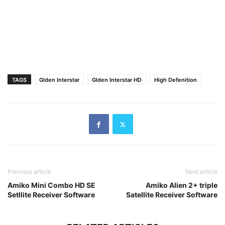
TAGS
Glden Interstar
Glden Interstar HD
High Defenition
Previous article
Next article
Amiko Mini Combo HD SE
Amiko Alien 2+ triple
Setllite Receiver Software
Satellite Receiver Software