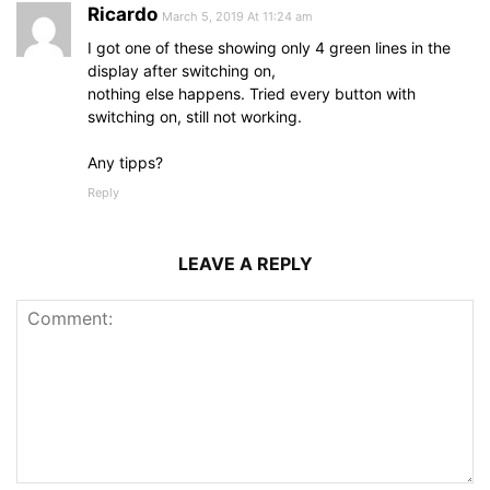
Ricardo
March 5, 2019 At 11:24 am
I got one of these showing only 4 green lines in the
display after switching on,
nothing else happens. Tried every button with
switching on, still not working.
Any tipps?
Reply
LEAVE A REPLY