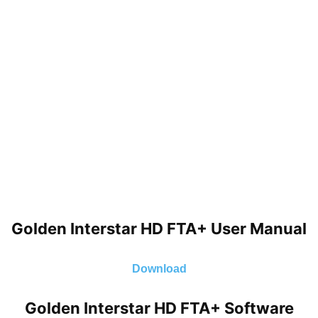
Golden Interstar HD FTA+ User Manual
Download
Golden Interstar HD FTA+ Software