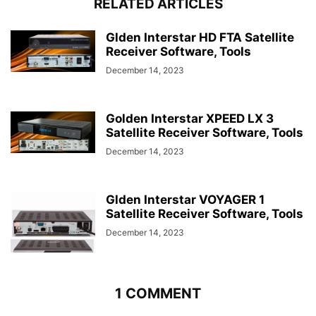
RELATED ARTICLES
Glden Interstar HD FTA Satellite
Receiver Software, Tools
December 14, 2023
Golden Interstar XPEED LX 3
Satellite Receiver Software, Tools
December 14, 2023
Glden Interstar VOYAGER 1
Satellite Receiver Software, Tools
December 14, 2023
1 COMMENT