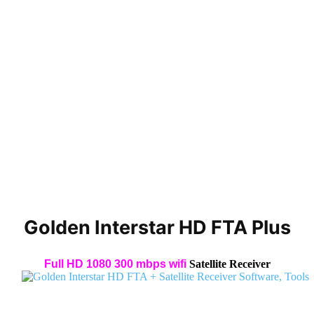
Golden Interstar HD FTA Plus
Full HD 1080 300 mbps wifi
Satellite Receiver