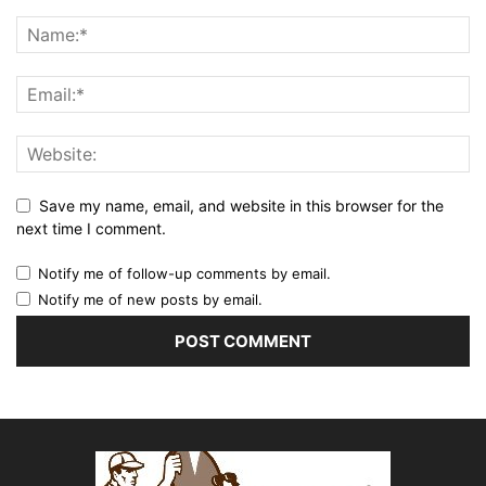
Save my name, email, and website in this browser for the
next time I comment.
Notify me of follow-up comments by email.
Notify me of new posts by email.