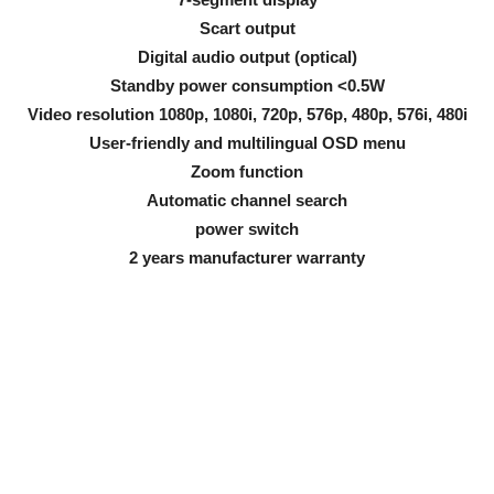
Scart output
Digital audio output (optical)
Standby power consumption <0.5W
Video resolution 1080p, 1080i, 720p, 576p, 480p, 576i, 480i
User-friendly and multilingual OSD menu
Zoom function
Automatic channel search
power switch
2 years manufacturer warranty