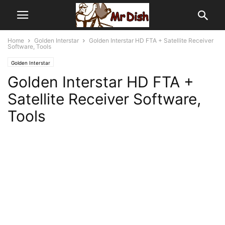
Home
Golden Interstar
Golden Interstar HD FTA + Satellite Receiver
Software, Tools
Golden Interstar
Golden Interstar HD FTA +
Satellite Receiver Software,
Tools