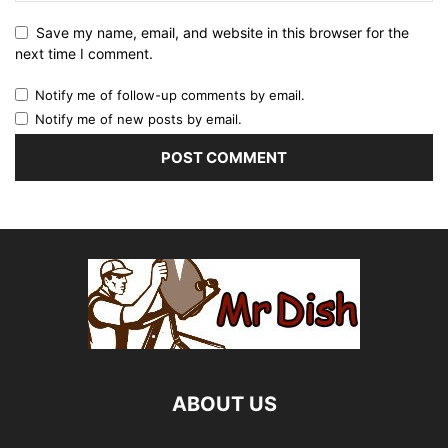
Save my name, email, and website in this browser for the
next time I comment.
Notify me of follow-up comments by email.
Notify me of new posts by email.
ABOUT US