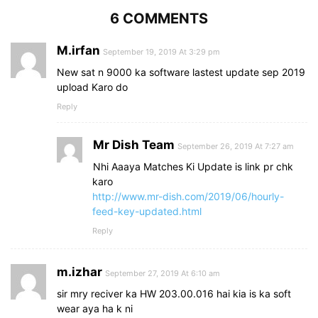
6 COMMENTS
M.irfan
September 19, 2019 At 3:29 pm
New sat n 9000 ka software lastest update sep 2019
upload Karo do
Reply
Mr Dish Team
September 26, 2019 At 7:27 am
Nhi Aaaya Matches Ki Update is link pr chk
karo
http://www.mr-dish.com/2019/06/hourly-
feed-key-updated.html
Reply
m.izhar
September 27, 2019 At 6:10 am
sir mry reciver ka HW 203.00.016 hai kia is ka soft
wear aya ha k ni