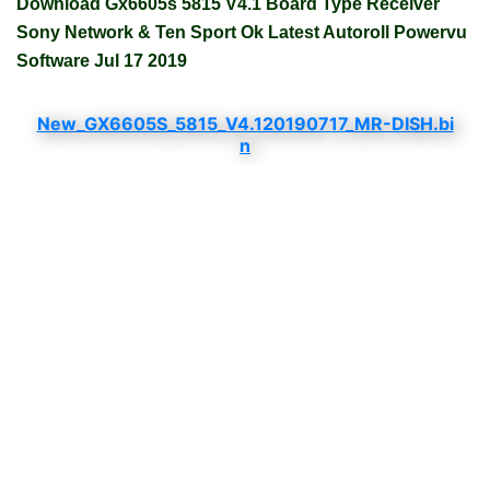
Download Gx6605s 5815 V4.1 Board Type Receiver
Sony Network & Ten Sport Ok Latest Autoroll Powervu
Software Jul 17 2019