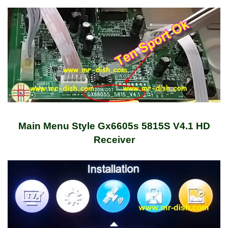
Main Menu Style Gx6605s 5815S V4.1 HD
Receiver