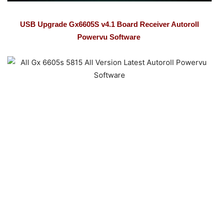
USB Upgrade Gx6605S v4.1 Board Receiver Autoroll
Powervu Software