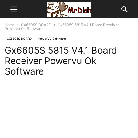
Home
GX6605S BOARD
Gx6605S 5815 V4.1 Board Receiver
Powervu Ok Software
GX6605S BOARD
PowerVu Software
Gx6605S 5815 V4.1 Board
Receiver Powervu Ok
Software