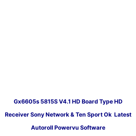
Gx6605s 5815S V4.1 HD Board Type HD
Receiver Sony Network & Ten Sport Ok Latest
Autoroll Powervu Software