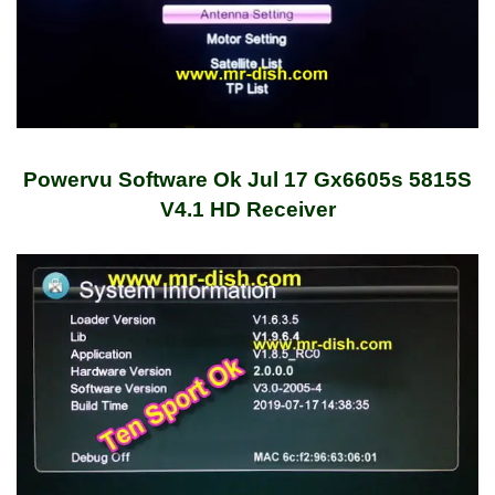
Powervu Software Ok Jul 17 Gx6605s 5815S
V4.1 HD Receiver