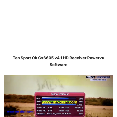
Ten Sport Ok Gx6605 v4.1 HD Receiver Powervu
Software