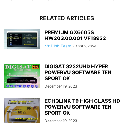
RELATED ARTICLES
PREMIUM GX6605S
HW203.00.001 VF18922
Mr DIsh Team
-
April 5, 2024
DIGISAT 3232UHD HYPER
POWERVU SOFTWARE TEN
SPORT OK
December 19, 2023
ECHQLINK T9 HIGH CLASS HD
POWERVU SOFTWARE TEN
SPORT OK
December 19, 2023