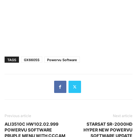
TAGS
GX6605S
Powervu Software
Previous article
Next article
ALI3510C HW102.02.999
STARSAT SR-2000HD
POWERVU SOFTWARE
HYPER NEW POWERVU
PRUPLE MENU WITH CCCAM
SOFTWARE UPDATE