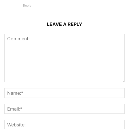
Reply
LEAVE A REPLY