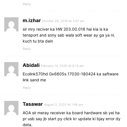
Reply
m.izhar
October 26, 2019 At 3:47 am
sir mry reciver ka HW 203.00.016 hai kia is ka
tensport and sony sab wala soft wear ay ga ya ni.
kuch tu bta dain
Reply
Abidali
February 14, 2020 At 6:13 am
Ecolink570hd Gx6605s 17030-180424 ka saftware
link sand me
Reply
Tasawar
August 2, 2020 At 1:46 am
AOA sir meray receiver ka board hardware sb yei ha
pr usb say jb start py click kr update ki bjay error dy
deta.