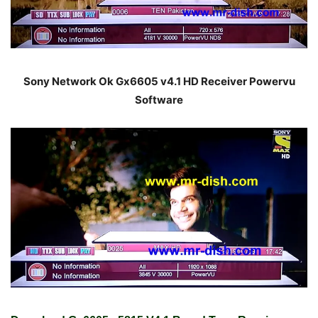
Sony Network Ok Gx6605 v4.1 HD Receiver Powervu
Software