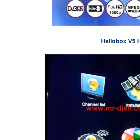
Hellobox V5