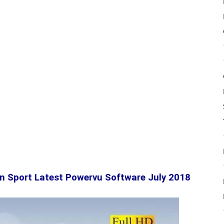
n Sport Latest Powervu Software July 2018