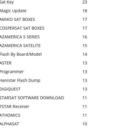
Sat Key
23
Magic Update
18
AMIKO SAT BOXES
17
COSPERSAT SAT BOXES
17
AZAMERICA S SERIES
16
AZAMERICA SATELITE
15
Flash By Board/Model
14
ASTER
13
Programmer
13
Hanistar Flash Dump
13
DIGIQUEST
13
STARSAT SOFTWARE DOWNLOAD
11
7STAR Receiver
11
ATHOMICS
11
ALPHASAT
10