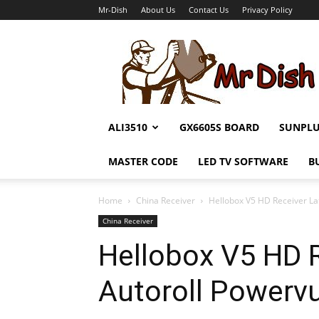
Mr-Dish
About Us
Contact Us
Privacy Policy
Mr-
Dish
ALI3510
GX6605S BOARD
SUNPL
MASTER CODE
LED TV SOFTWARE
B
Home
China Receiver
Hellobox V5 HD Receiver La
China Receiver
Hellobox V5 HD R
Autoroll Powerv