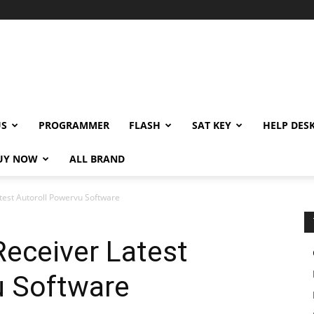
US
PROGRAMMER
FLASH
SAT KEY
HELP DES
UY NOW
ALL BRAND
test Autoroll Powervu Software
eceiver Latest
u Software