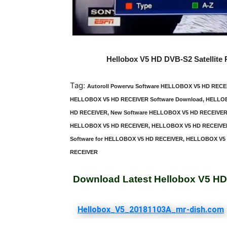
Hellobox V5 HD DVB-S2 Satellite
Tag:
Autoroll Powervu Software HELLOBOX V5 HD REC
HELLOBOX V5 HD RECEIVER Software Download, HELLOB
HD RECEIVER, New Software HELLOBOX V5 HD RECEIVER,
HELLOBOX V5 HD RECEIVER, HELLOBOX V5 HD RECEIVER L
Software for HELLOBOX V5 HD RECEIVER, HELLOBOX V5 H
RECEIVER
Download Latest Hellobox V5 HD