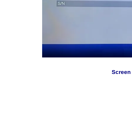
Screen 