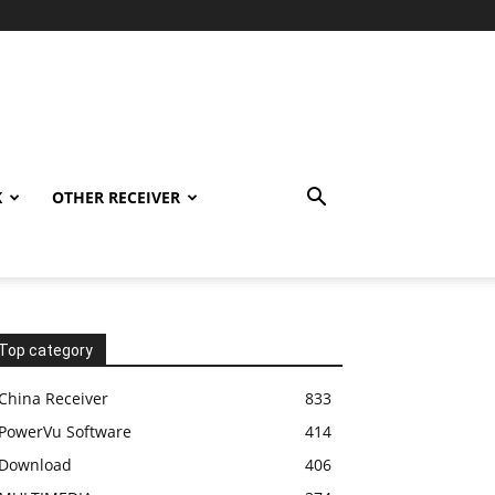
K
OTHER RECEIVER
Top category
China Receiver
833
PowerVu Software
414
Download
406