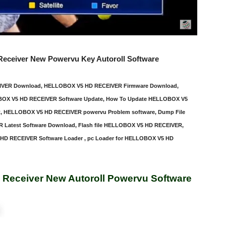
 Receiver New Powervu Key Autoroll Software
EIVER Download, HELLOBOX V5 HD RECEIVER Firmware Download,
OX V5 HD RECEIVER Software Update, How To Update HELLOBOX V5
 HELLOBOX V5 HD RECEIVER powervu Problem software, Dump File
atest Software Download, Flash file HELLOBOX V5 HD RECEIVER,
D RECEIVER Software Loader , pc Loader for HELLOBOX V5 HD
 Receiver New Autoroll Powervu Software