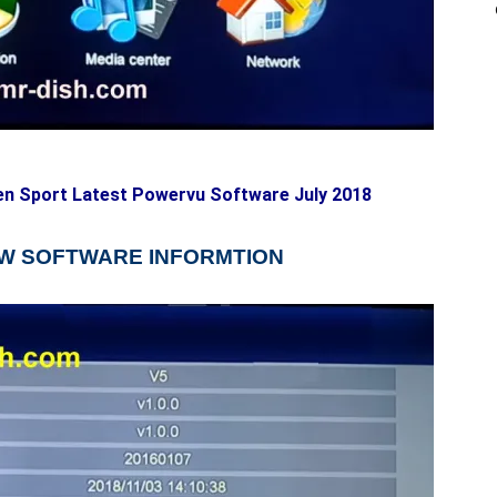
en Sport Latest Powervu Software July 2018
NEW SOFTWARE INFORMTION