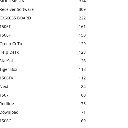
MULTIMEDIA
374
Receiver Software
309
GX6605S BOARD
222
1506T
161
1506F
150
Green GoTo
129
Help Desk
128
StarSat
128
Tiger Box
118
1506TV
112
Next
84
1507
80
Redline
75
Download
71
1506G
69