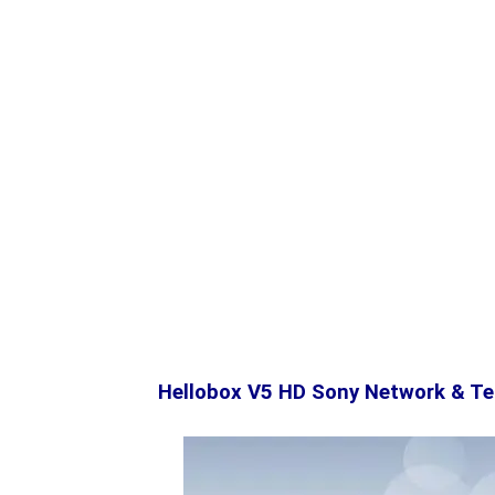
Hellobox V5 HD Sony Network & Te