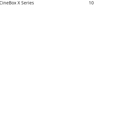
CineBox X Series
10