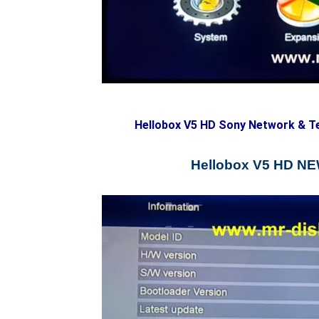
Hellobox V5 HD Sony Network & T
Hellobox V5 HD 