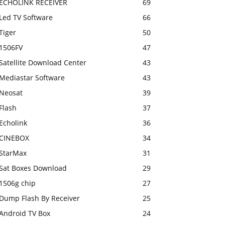
ECHOLINK RECEIVER
69
Led TV Software
66
Tiger
50
1506FV
47
Satellite Download Center
43
Mediastar Software
43
Neosat
39
Flash
37
Echolink
36
CINEBOX
34
StarMax
31
Sat Boxes Download
29
1506g chip
27
Dump Flash By Receiver
25
Android TV Box
24