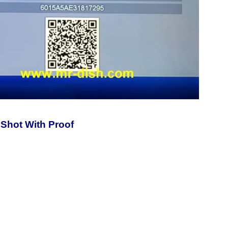
Shot With Proof