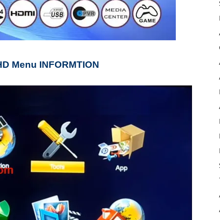
 HD Menu INFORMTION