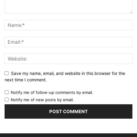
Save my name, email, and website in this browser for the
next time I comment.
Notify me of follow-up comments by email.
Notify me of new posts by email.