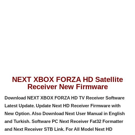
NEXT XBOX FORZA HD Satellite
Receiver New Firmware
Download NEXT XBOX FORZA HD TV Receiver Software
Latest Update.
Update Next HD Receiver Firmware with
New Option
. Also Download Next User Manual in English
and Turkish. Software PC Next Receiver Fat32 Formatter
and Next Receiver STB Link. For All Model Next HD