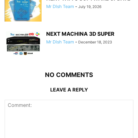
Mr DIsh Team
-
July 19, 2026
NEXT MACHINA 3D SUPER
Mr DIsh Team
-
December 18, 2023
NO COMMENTS
LEAVE A REPLY