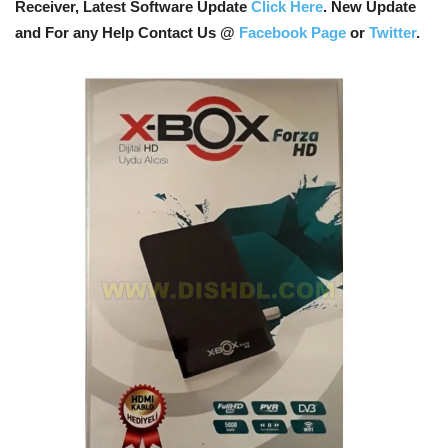
Receiver, Latest Software Update
Click Here
. New Update
and For any Help Contact Us @
Facebook Page
or
Twitter
.