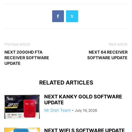
Previous article
Next article
NEXT 2000HD FTA
NEXT 64 RECEIVER
RECEIVER SOFTWARE
SOFTWARE UPDATE
UPDATE
RELATED ARTICLES
NEXT KANKY GOLD SOFTWARE
UPDATE
Mr DIsh Team
-
July 19, 2026
NEXT WIFI S SOFTWARE UPDATE