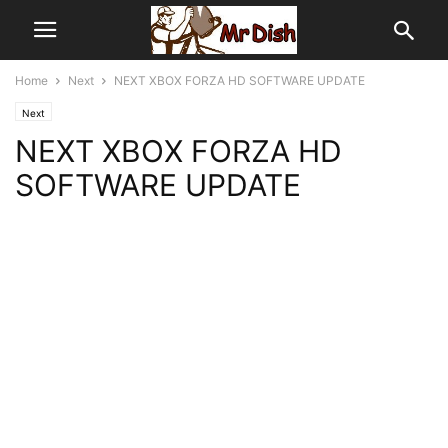
Home
Next
NEXT XBOX FORZA HD SOFTWARE UPDATE
Next
NEXT XBOX FORZA HD
SOFTWARE UPDATE