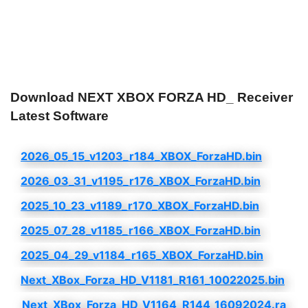
Download NEXT XBOX FORZA HD_ Receiver
Latest Software