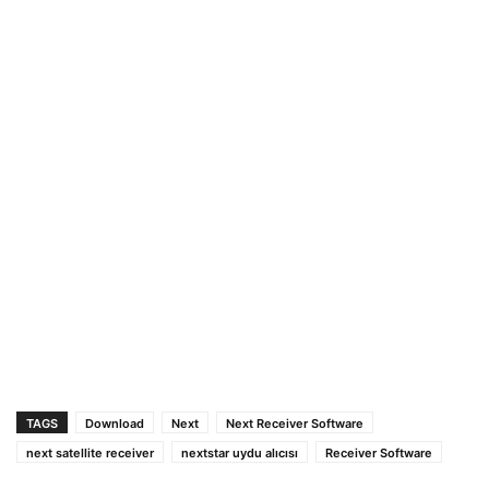
TAGS
Download
Next
Next Receiver Software
next satellite receiver
nextstar uydu alıcısı
Receiver Software