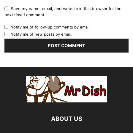
Save my name, email, and website in this browser for the
next time I comment.
Notify me of follow-up comments by email.
Notify me of new posts by email.
ABOUT US