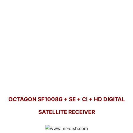
OCTAGON SF1008G + SE + CI + HD DIGITAL
SATELLITE RECEIVER