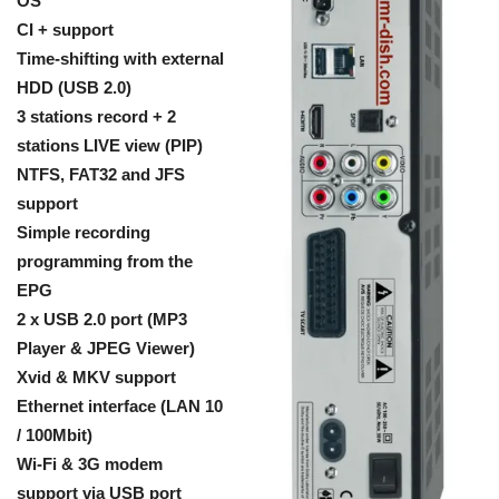
OS
CI + support
Time-shifting with external
HDD (USB 2.0)
3 stations record + 2
stations LIVE view (PIP)
NTFS, FAT32 and JFS
support
Simple recording
programming from the
EPG
2 x USB 2.0 port (MP3
Player & JPEG Viewer)
Xvid & MKV support
Ethernet interface (LAN 10
/ 100Mbit)
Wi-Fi & 3G modem
support via USB port