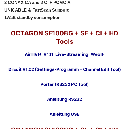
2 CONAX CA and 2 CI + PCMCIA
UNICABLE & FastScan Support
1Watt standby consumption
OCTAGON SF1008G + SE + CI + HD
Tools
AirTIVI+_V1.11_Live-Streaming_WebIF
DrEdit V1.02 (Settings-Programm – Channel Edit Tool)
Porter (RS232 PC Tool)
Anleitung RS232
Anleitung USB