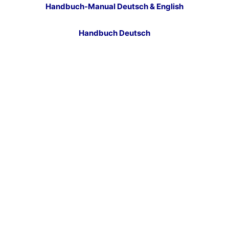
Handbuch-Manual Deutsch & English
Handbuch Deutsch