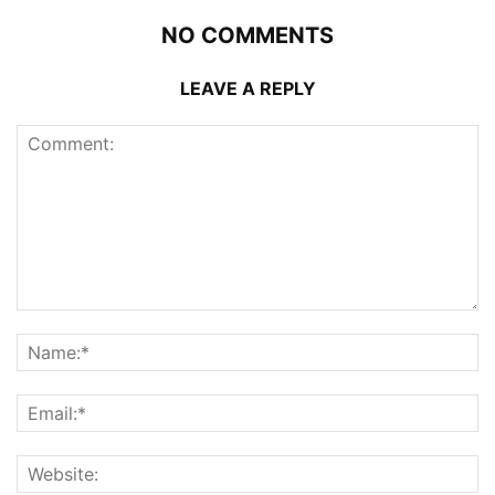
NO COMMENTS
LEAVE A REPLY