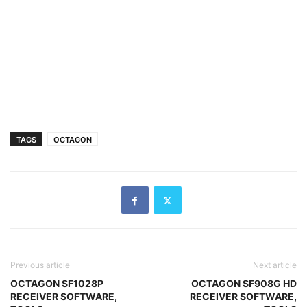
TAGS
OCTAGON
Previous article
Next article
OCTAGON SF1028P
OCTAGON SF908G HD
RECEIVER SOFTWARE,
RECEIVER SOFTWARE,