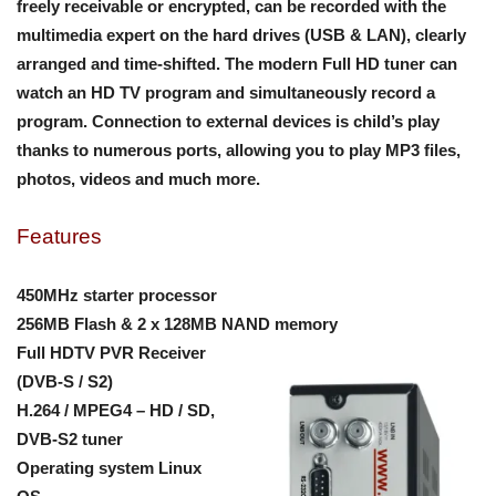
freely receivable or encrypted, can be recorded with the
multimedia expert on the hard drives (USB & LAN), clearly
arranged and time-shifted. The modern Full HD tuner can
watch an HD TV program and simultaneously record a
program. Connection to external devices is child’s play
thanks to numerous ports, allowing you to play MP3 files,
photos, videos and much more.
Features
450MHz starter processor
256MB Flash & 2 x 128MB NAND memory
Full HDTV PVR Receiver
(DVB-S / S2)
H.264 / MPEG4 – HD / SD,
DVB-S2 tuner
Operating system Linux