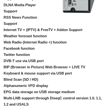
DLNA Media Player
Support
RSS News Function
Support
Internet TV + (IPTV) & FreeTV + Addon Support
Weather forecast function
Web Radio (Internet Radio +) function
Facebook function
Twitter function
DVB-T use via USB port
BIP (Browser in Picture) Web Browser + LIVE TV
Keyboard & mouse support via USB port
Blind Scan (SD / HD)
Alphanumeric VFD display
EPG data storage on USB storage medium
Multi-LNB support through DiseqC control version 1.0, 1.1,
1.2 and USALS