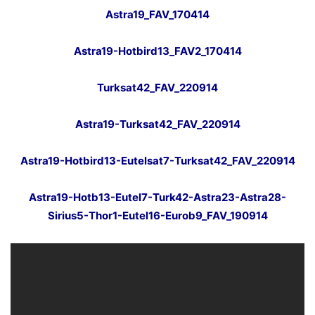
Astra19_FAV_170414
Astra19-Hotbird13_FAV2_170414
Turksat42_FAV_220914
Astra19-Turksat42_FAV_220914
Astra19-Hotbird13-Eutelsat7-Turksat42_FAV_220914
Astra19-Hotb13-Eutel7-Turk42-Astra23-Astra28-
Sirius5-Thor1-Eutel16-Eurob9_FAV_190914