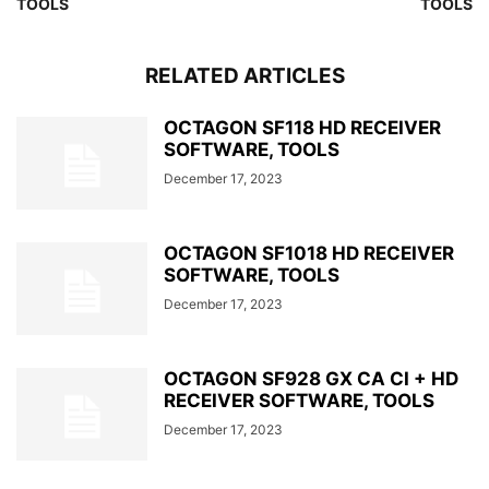
TOOLS
TOOLS
RELATED ARTICLES
OCTAGON SF118 HD RECEIVER
SOFTWARE, TOOLS
December 17, 2023
OCTAGON SF1018 HD RECEIVER
SOFTWARE, TOOLS
December 17, 2023
OCTAGON SF928 GX CA CI + HD
RECEIVER SOFTWARE, TOOLS
December 17, 2023