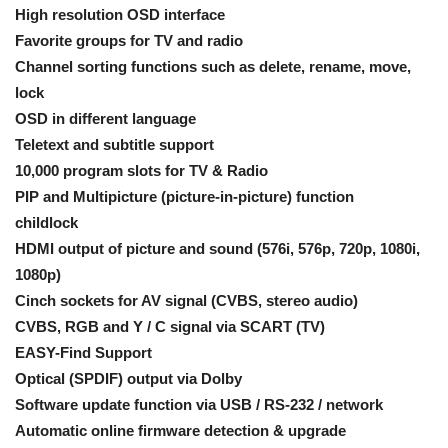
High resolution OSD interface
Favorite groups for TV and radio
Channel sorting functions such as delete, rename, move,
lock
OSD in different language
Teletext and subtitle support
10,000 program slots for TV & Radio
PIP and Multipicture (picture-in-picture) function
childlock
HDMI output of picture and sound (576i, 576p, 720p, 1080i,
1080p)
Cinch sockets for AV signal (CVBS, stereo audio)
CVBS, RGB and Y / C signal via SCART (TV)
EASY-Find Support
Optical (SPDIF) output via Dolby
Software update function via USB / RS-232 / network
Automatic online firmware detection & upgrade