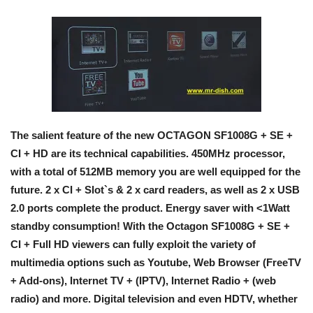
The salient feature of the new OCTAGON SF1008G + SE +
CI + HD are its technical capabilities. 450MHz processor,
with a total of 512MB memory you are well equipped for the
future. 2 x CI + Slot`s & 2 x card readers, as well as 2 x USB
2.0 ports complete the product. Energy saver with <1Watt
standby consumption! With the Octagon SF1008G + SE +
CI + Full HD viewers can fully exploit the variety of
multimedia options such as Youtube, Web Browser (FreeTV
+ Add-ons), Internet TV + (IPTV), Internet Radio + (web
radio) and more. Digital television and even HDTV, whether