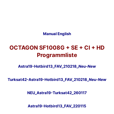
Manual English
OCTAGON SF1008G + SE + CI + HD
Programmliste
Astra19-Hotbird13_FAV_210218_
Neu-New
Turksat42-Astra19-Hotbird13_FAV_210218_
Neu-New
NEU_Astra19-Turksat42_260117
Astra19-Hotbird13_FAV_220115