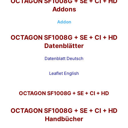
OCTAGON SF1008G + SE + CI + HD
Addons
Addon
OCTAGON SF1008G + SE + CI + HD
Datenblätter
Datenblatt Deutsch
Leaflet English
OCTAGON SF1008G + SE + CI + HD
OCTAGON SF1008G + SE + CI + HD
Handbücher