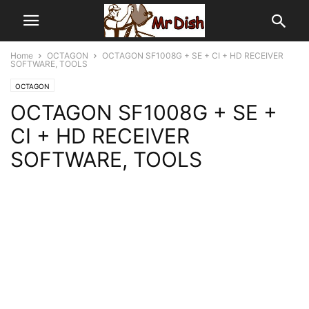
Home
OCTAGON
OCTAGON SF1008G + SE + CI + HD RECEIVER
SOFTWARE, TOOLS
OCTAGON
OCTAGON SF1008G + SE +
CI + HD RECEIVER
SOFTWARE, TOOLS