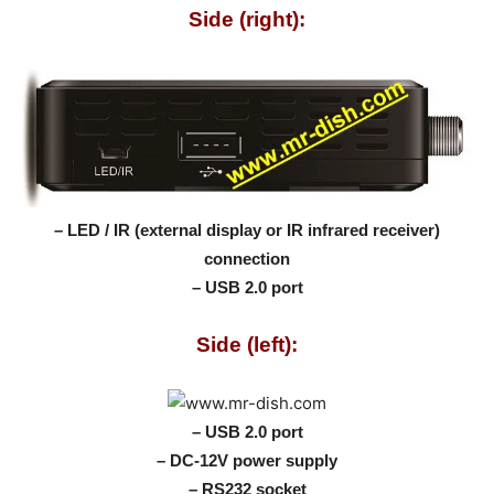
Side (right):
– LED / IR (external display or IR infrared receiver)
connection
– USB 2.0 port
Side (left):
– USB 2.0 port
– DC-12V power supply
– RS232 socket