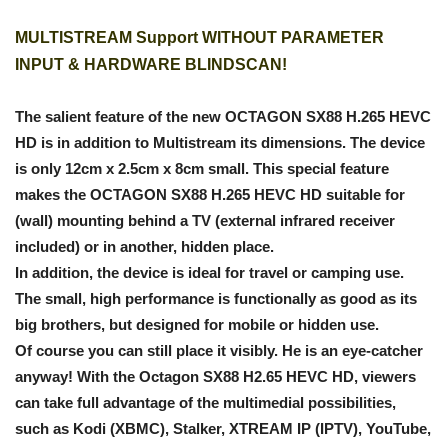
MULTISTREAM Support WITHOUT PARAMETER
INPUT & HARDWARE BLINDSCAN!
The salient feature of the new OCTAGON SX88 H.265 HEVC
HD is in addition to Multistream its dimensions. The device
is only 12cm x 2.5cm x 8cm small. This special feature
makes the OCTAGON SX88 H.265 HEVC HD suitable for
(wall) mounting behind a TV (external infrared receiver
included) or in another, hidden place.
In addition, the device is ideal for travel or camping use.
The small, high performance is functionally as good as its
big brothers, but designed for mobile or hidden use.
Of course you can still place it visibly. He is an eye-catcher
anyway! With the Octagon SX88 H2.65 HEVC HD, viewers
can take full advantage of the multimedial possibilities,
such as Kodi (XBMC), Stalker, XTREAM IP (IPTV), YouTube,