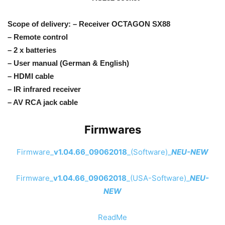
Scope of delivery: – Receiver OCTAGON SX88
– Remote control
– 2 x batteries
– User manual (German & English)
– HDMI cable
– IR infrared receiver
– AV RCA jack cable
Firmwares
Firmware_
v1.04.66
_
09062018
_(Software)_
NEU-NEW
Firmware_
v1.04.66
_
09062018
_(USA-Software)_
NEU-
NEW
ReadMe