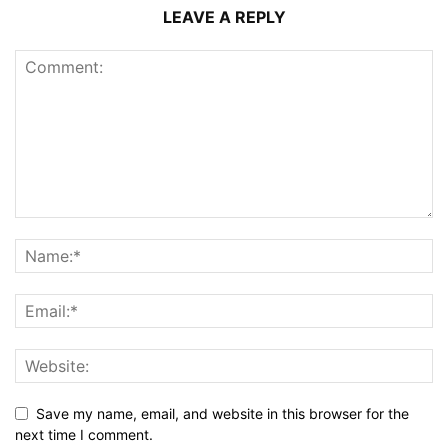
LEAVE A REPLY
Save my name, email, and website in this browser for the
next time I comment.