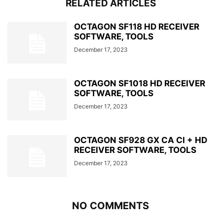
RELATED ARTICLES
OCTAGON SF118 HD RECEIVER
SOFTWARE, TOOLS
December 17, 2023
OCTAGON SF1018 HD RECEIVER
SOFTWARE, TOOLS
December 17, 2023
OCTAGON SF928 GX CA CI + HD
RECEIVER SOFTWARE, TOOLS
December 17, 2023
NO COMMENTS