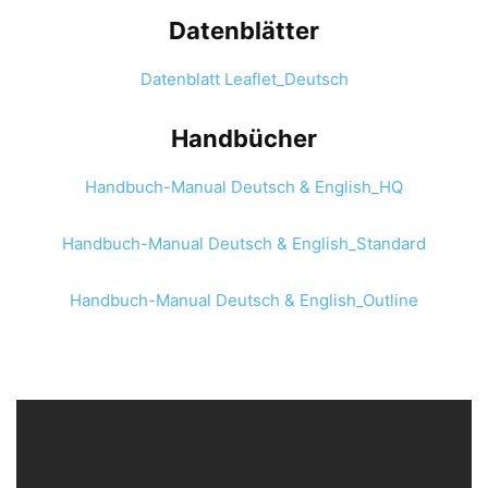
Datenblätter
Datenblatt Leaflet_Deutsch
Handbücher
Handbuch-Manual Deutsch & English_HQ
Handbuch-Manual Deutsch & English_Standard
Handbuch-Manual Deutsch & English_Outline