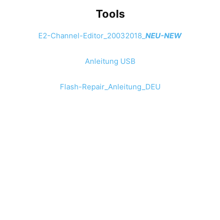
Tools
E2-Channel-Editor_20032018_
NEU-NEW
Anleitung USB
Flash-Repair_Anleitung_DEU