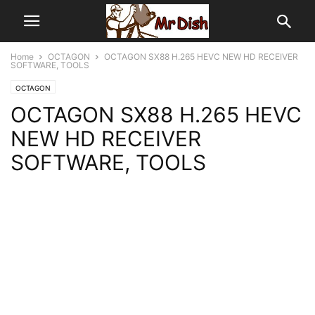
Home
OCTAGON
OCTAGON SX88 H.265 HEVC NEW HD RECEIVER
SOFTWARE, TOOLS
OCTAGON
OCTAGON SX88 H.265 HEVC
NEW HD RECEIVER
SOFTWARE, TOOLS