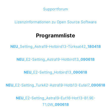
Supportforum
Lizenzinformationen zu Open Source Software
Programmliste
NEU
_Setting_Astra19-Hotbird13-Türksat42_
180418
NEU
_E2-Setting_Astra19-Hotbird13_
090618
NEU
_E2-Setting_Hotbird13_
090618
NEU
_E2-Setting_Turk42-Astra19-Hotb13-Eutel7_
090618
NEU
_E2-Setting_Astra19-Eut16-Hot13-B1.9E-
T1.0W_
090618