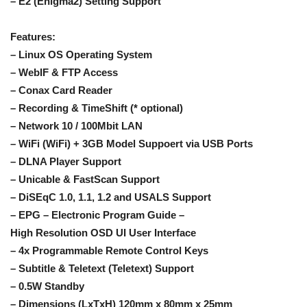
– E2 (Enigma2) Setting Support
Features:
– Linux OS Operating System
– WebIF & FTP Access
– Conax Card Reader
– Recording & TimeShift (* optional)
– Network 10 / 100Mbit LAN
– WiFi (WiFi) + 3GB Model Suppoert via USB Ports
– DLNA Player Support
– Unicable & FastScan Support
– DiSEqC 1.0, 1.1, 1.2 and USALS Support
– EPG – Electronic Program Guide –
High Resolution OSD UI User Interface
– 4x Programmable Remote Control Keys
– Subtitle & Teletext (Teletext) Support
– 0.5W Standby
– Dimensions (LxTxH) 120mm x 80mm x 25mm