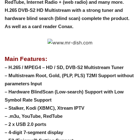
RedTube, Internet Radio + (web radio) and many more.
H.265 DVB-S2 HD Multistream with a strong tuner and
hardware blind search (blind scan) complete the product.
As well as a card reader Conax.
Main Features:
– H.265 / MPEG4 – HD / SD, DVB-S2 Multistream Tuner
– Multistream Root, Gold, (PLP, PLS) T2MI Support without
parameters Input
– Hardware BlindScan (Low-search) Support with Low
Symbol Rate Support
– Stalker, Kodi (XBMC), Xtream IPTV
– .m3u, YouTube, RedTube
– 2 x USB 2.0 ports
– 4-digit 7-segment display