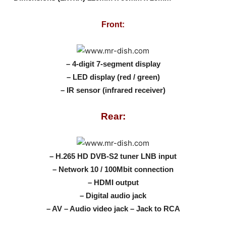
Front:
– 4-digit 7-segment display
– LED display (red / green)
– IR sensor (infrared receiver)
Rear:
– H.265 HD DVB-S2 tuner LNB input
– Network 10 / 100Mbit connection
– HDMI output
– Digital audio jack
– AV – Audio video jack – Jack to RCA