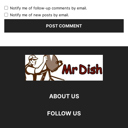
Notify me of follow-up comments by email.
Notify me of new posts by email.
ABOUT US
FOLLOW US