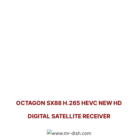
OCTAGON SX88 H.265 HEVC NEW HD
DIGITAL SATELLITE RECEIVER