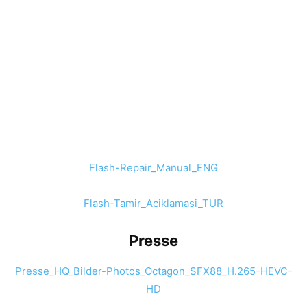
Flash-Repair_Manual_ENG
Flash-Tamir_Aciklamasi_TUR
Presse
Presse_HQ_Bilder-Photos_Octagon_SFX88_H.265-HEVC-
HD