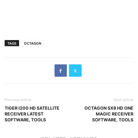
TAGS
OCTAGON
Previous article
Next article
TIGER I200 HD SATELLITE
OCTAGON SX8 HD ONE
RECEIVER LATEST
MAGIC RECEIVER
SOFTWARE, TOOLS
SOFTWARE, TOOLS