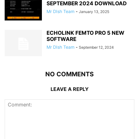
SEPTEMBER 2024 DOWNLOAD
Mr DIsh Team
-
January 13, 2025
ECHOLINK FEMTO PRO 5 NEW
SOFTWARE
Mr DIsh Team
-
September 12, 2024
NO COMMENTS
LEAVE A REPLY