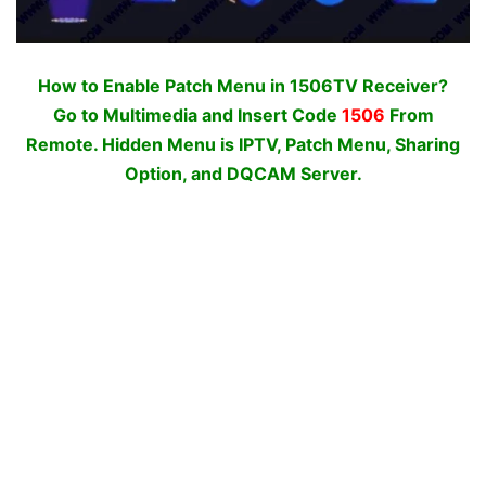
How to Enable Patch Menu in 1506TV Receiver?
Go to Multimedia and Insert Code
1506
From
Remote. Hidden Menu is IPTV, Patch Menu, Sharing
Option, and DQCAM Server.