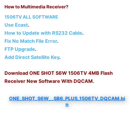
How to Multimedia Receiver?
1506TV ALL SOFTWARE
Use Ecast
.
How to Update with RS232 Cable
.
Fix No Match File Error
.
FTP Upgrade
.
Add Direct Satellite Key
.
Download ONE SHOT S6W 1506TV 4MB Flash
Receiver New Software With DQCAM.