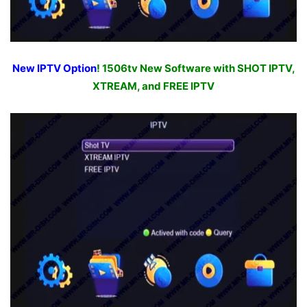
New IPTV Option
! 1506tv New Software with SHOT IPTV,
XTREAM, and FREE IPTV