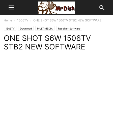
Home
1506TV
ONE SHOT S6W 1506TV STB2 NEW SOFTWARE
1506TV
Download
MULTIMEDIA
Receiver Software
ONE SHOT S6W 1506TV
STB2 NEW SOFTWARE