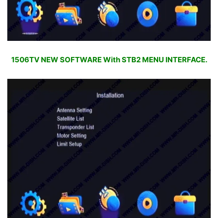
1506TV NEW SOFTWARE With STB2 MENU INTERFACE.