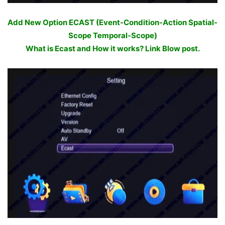
Add New Option ECAST (Event-Condition-Action Spatial-
Scope Temporal-Scope)
What is Ecast and How it works? Link Blow post.