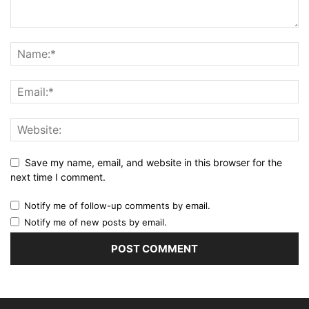
Save my name, email, and website in this browser for the
next time I comment.
Notify me of follow-up comments by email.
Notify me of new posts by email.