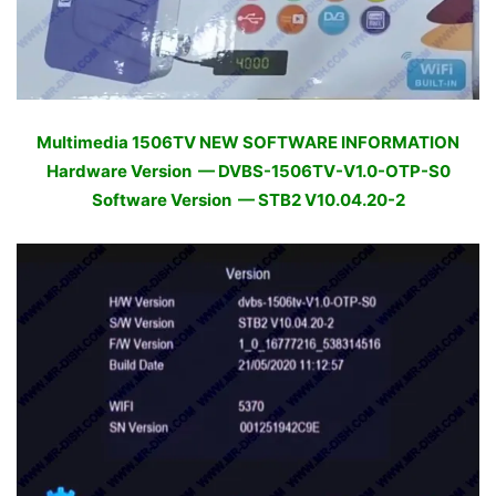
Multimedia 1506TV NEW SOFTWARE INFORMATION
Hardware Version — DVBS-1506TV-V1.0-OTP-S0
Software Version — STB2 V10.04.20-2