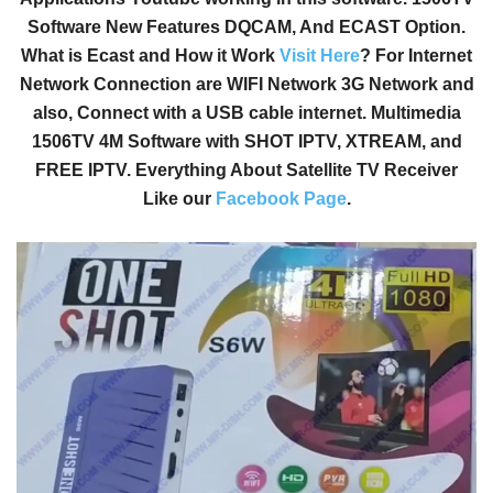
Software New Features DQCAM, And ECAST Option.
What is Ecast and How it Work
Visit Here
? For Internet
Network Connection are WIFI Network 3G Network and
also, Connect with a USB cable internet. Multimedia
1506TV 4M Software with SHOT IPTV, XTREAM, and
FREE IPTV. Everything About Satellite TV Receiver
Like our
Facebook Page
.