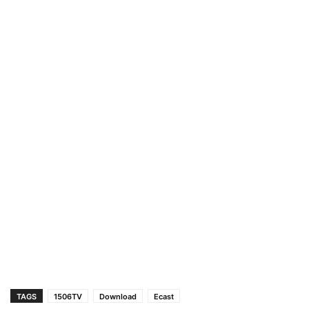
TAGS
1506TV
Download
Ecast