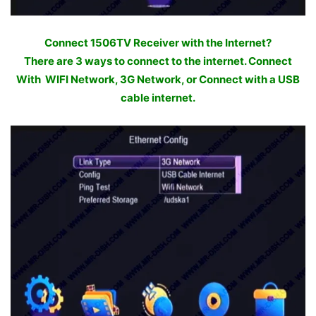
Connect 1506TV Receiver with the Internet?
There are 3 ways to connect to the internet. Connect
With WIFI Network, 3G Network, or Connect with a USB
cable internet.