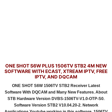
ONE SHOT S6W PLUS 1506TV STB2 4M NEW
SOFTWARE WITH ECAST, XTREAM IPTV, FREE
IPTV, AND DQCAM
ONE SHOT S6W 1506TV STB2 Receiver Latest
Software With DQCAM and Many New Features. About
STB Hardware Version DVBS-1506TV-V1.0-OTP-S0.
Software Version STB2 V10.04.20-2. Network
Applications Youtube working in this software. 1506TV