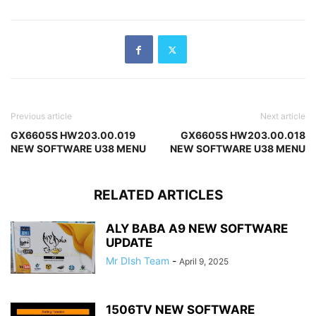
Previous article
Next article
GX6605S HW203.00.019
GX6605S HW203.00.018
NEW SOFTWARE U38 MENU
NEW SOFTWARE U38 MENU
RELATED ARTICLES
ALY BABA A9 NEW SOFTWARE
UPDATE
Mr DIsh Team
-
April 9, 2025
1506TV NEW SOFTWARE