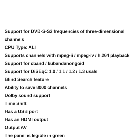
Support for DVB-S-S2 frequencies of three-dimensional
channels
CPU Type: ALI
Supports channels with mpeg-ii / mpeg-iv / h.264 playback
Support for cband / kubandanongoid
Support for DiSEqC 1.0 / 1.1 / 1.2 / 1.3 usals
Blind Search feature
Ability to save 8000 channels
Dolby sound support
Time Shift
Has a USB port
Has an HDMI output
Output AV
The panel is legible in green