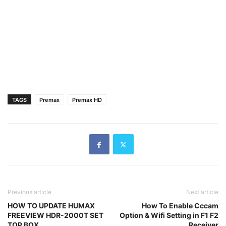
TAGS
Premax
Premax HD
Previous article
Next article
HOW TO UPDATE HUMAX
How To Enable Cccam
FREEVIEW HDR-2000T SET
Option & Wifi Setting in F1 F2
TOP BOX
Receiver