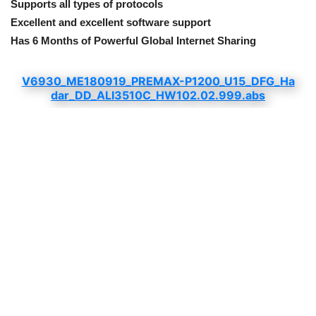
Supports all types of protocols
Excellent and excellent software support
Has 6 Months of Powerful Global Internet Sharing