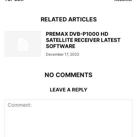
RELATED ARTICLES
PREMAX DVB-P1000 HD
SATELLITE RECEIVER LATEST
SOFTWARE
December 17, 2023
NO COMMENTS
LEAVE A REPLY