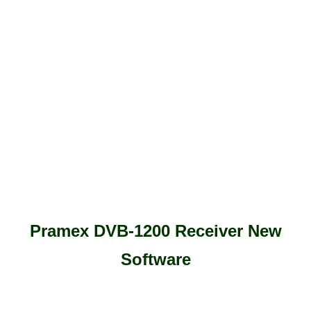
Pramex DVB-1200 Receiver New
Software