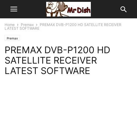
Home
Premax
PREMAX DVB-P1200 HD SATELLITE RECEIVER
LATEST SOFTWARE
Premax
PREMAX DVB-P1200 HD
SATELLITE RECEIVER
LATEST SOFTWARE