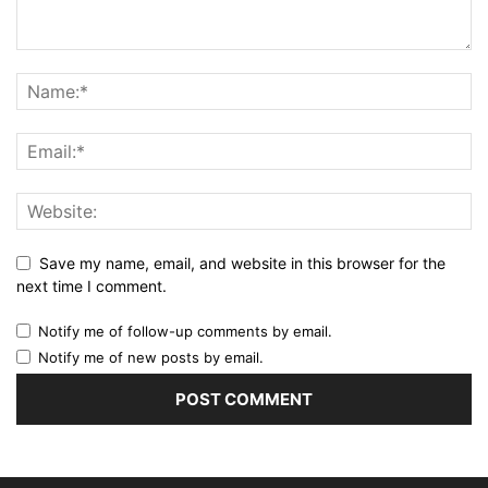
Save my name, email, and website in this browser for the
next time I comment.
Notify me of follow-up comments by email.
Notify me of new posts by email.