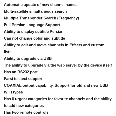
Automatic update of new channel names
Multi-satellite simultaneous search
Multiple Transponder Search (Frequency)
Full Persian Language Support
Ability to display subtitle Persian
Can not change color and subtitle
Ability to edit and move channels in Effects and custom
lists
Ability to upgrade via USB
The ability to upgrade via the web server by the device itself
Has an RS232 port
Farsi teletext support
COAXIAL output capability, Support for old and new USB
WiFi types
Has 8 urgent categories for favorite channels and the ability
to add new categories
Has two remote controls