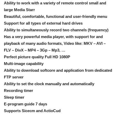
Ability to work with a variety of remote control small and
large Media Starr
Beautiful, comfortable, functional and user-friendly menu
Support for all types of external hard drives
Ability to simultaneously record two channels (frequency)
Has a very powerful media player, with support for and
playback of many audio formats, Video like: MKV – AVI –
FLV – DivX – MP4 – 3Gp – Mp3, …
Perfect picture quality Full HD 1080P
Multi-image capability
Ability to download softcore and application from dedicated
FTP server
Ability to set the clock manually and automatically
Recording timer
Sleep timer
E-program guide 7 days
Supports Sicecm and ActioCud