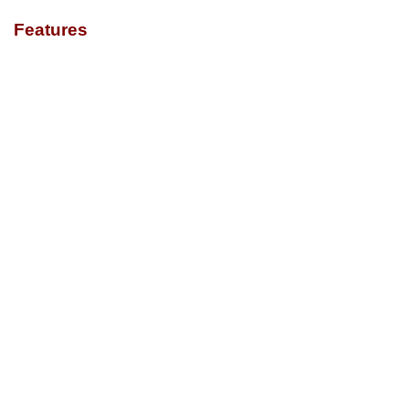
Features