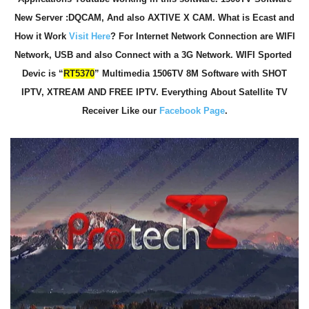
New Server :DQCAM, And also AXTIVE X CAM. What is Ecast and
How it Work
Visit Here
? For Internet Network Connection are WIFI
Network, USB and also Connect with a 3G Network. WIFI Sported
Devic is “
RT5370
” Multimedia 1506TV 8M Software with SHOT
IPTV, XTREAM AND FREE IPTV. Everything About Satellite TV
Receiver Like our
Facebook Page
.