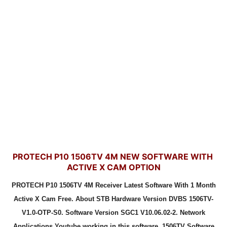
PROTECH P10 1506TV 4M NEW SOFTWARE WITH
ACTIVE X CAM OPTION
PROTECH P10 1506TV 4M Receiver Latest Software With 1 Month
Active X Cam Free. About STB Hardware Version DVBS 1506TV-
V1.0-OTP-S0. Software Version SGC1 V10.06.02-2. Network
Applications Youtube working in this software. 1506TV Software