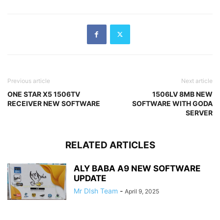
Previous article
Next article
ONE STAR X5 1506TV
1506LV 8MB NEW
RECEIVER NEW SOFTWARE
SOFTWARE WITH GODA
SERVER
RELATED ARTICLES
ALY BABA A9 NEW SOFTWARE
UPDATE
Mr DIsh Team
-
April 9, 2025