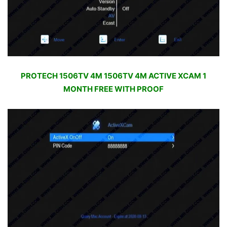
PROTECH 1506TV 4M 1506TV 4M ACTIVE XCAM 1
MONTH FREE WITH PROOF