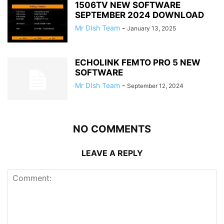
1506TV NEW SOFTWARE
SEPTEMBER 2024 DOWNLOAD
Mr DIsh Team
-
January 13, 2025
ECHOLINK FEMTO PRO 5 NEW
SOFTWARE
Mr DIsh Team
-
September 12, 2024
NO COMMENTS
LEAVE A REPLY