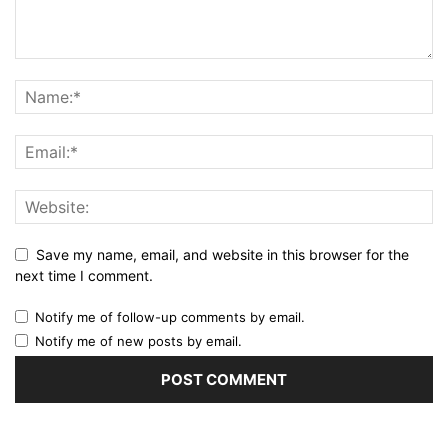
Save my name, email, and website in this browser for the
next time I comment.
Notify me of follow-up comments by email.
Notify me of new posts by email.