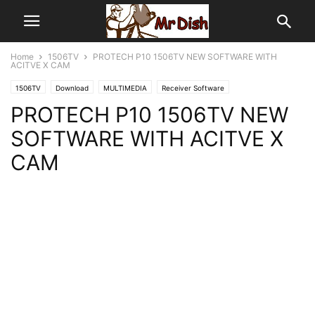
Home
1506TV
PROTECH P10 1506TV NEW SOFTWARE WITH
ACITVE X CAM
1506TV
Download
MULTIMEDIA
Receiver Software
PROTECH P10 1506TV NEW
SOFTWARE WITH ACITVE X
CAM