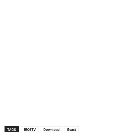
TAGS
1506TV
Download
Ecast