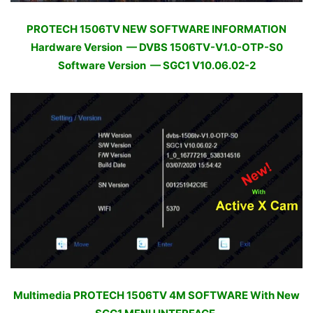
PROTECH 1506TV NEW SOFTWARE INFORMATION
Hardware Version — DVBS 1506TV-V1.0-OTP-S0
Software Version — SGC1 V10.06.02-2
Multimedia PROTECH 1506TV 4M SOFTWARE With New