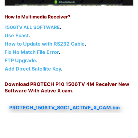
How to Multimedia Receiver?
1506TV ALL SOFTWARE
.
Use Ecast
.
How to Update with RS232 Cable
.
Fix No Match File Error
.
FTP Upgrade
.
Add Direct Satellite Key
.
Download PROTECH P10 1506TV 4M Receiver New
Software With Active X cam.