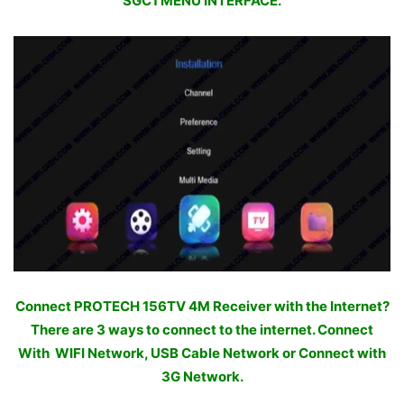
SGC1 MENU INTERFACE.
Connect PROTECH 156TV 4M Receiver with the Internet?
There are 3 ways to connect to the internet. Connect
With WIFI Network, USB Cable Network or Connect with
3G Network.