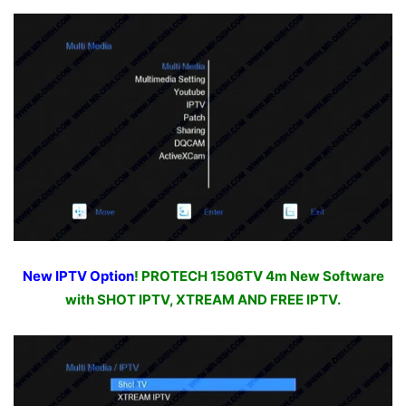
New IPTV Option
! PROTECH 1506TV 4m New Software
with SHOT IPTV, XTREAM AND FREE IPTV.