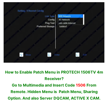
How to Enable Patch Menu in PROTECH 1506TV 4m
Receiver?
Go to Multimedia and Insert Code
1506
From
Remote. Hidden Menu is Patch Menu, Sharing
Option. And also Server DQCAM, ACTIVE X CAM.