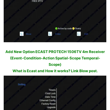
Add New Option ECAST PROTECH 1506TV 4m Receiver
(Event-Condition-Action Spatial-Scope Temporal-
Scope)
What is Ecast and How it works? Link Blow post.