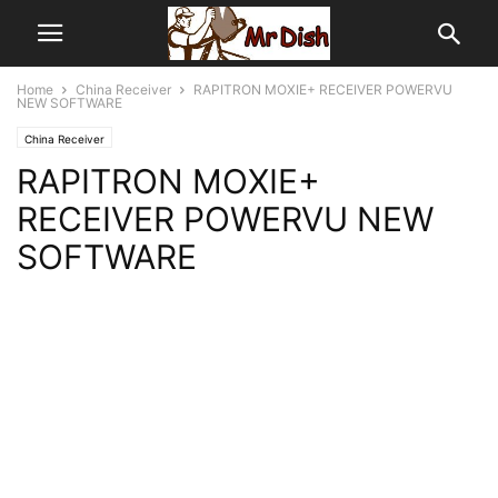
Home
China Receiver
RAPITRON MOXIE+ RECEIVER POWERVU
NEW SOFTWARE
China Receiver
RAPITRON MOXIE+
RECEIVER POWERVU NEW
SOFTWARE