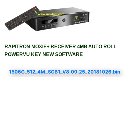
RAPITRON MOXIE+ RECEIVER 4MB AUTO ROLL
POWERVU KEY NEW SOFTWARE