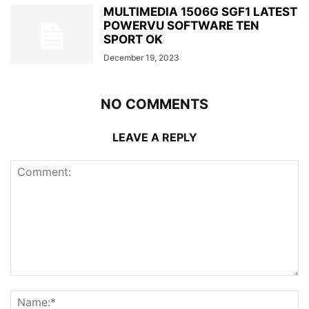
MULTIMEDIA 1506G SGF1 LATEST
POWERVU SOFTWARE TEN
SPORT OK
December 19, 2023
NO COMMENTS
LEAVE A REPLY