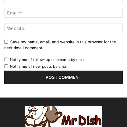
Save my name, email, and website in this browser for the
next time I comment.
Notify me of follow-up comments by email.
Notify me of new posts by email.