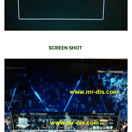
SCREEN SHOT