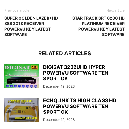
Previous article
Next article
SUPER GOLDEN LAZER+HD
STAR TRACK SRT 6200 HD
888 2018 RECEIVER
PLATINIUM RECEIVER
POWERVU KEY LATEST
POWERVU KEY LATEST
SOFTWARE
SOFTWARE
RELATED ARTICLES
DIGISAT 3232UHD HYPER
POWERVU SOFTWARE TEN
SPORT OK
December 19, 2023
ECHQLINK T9 HIGH CLASS HD
POWERVU SOFTWARE TEN
SPORT OK
December 19, 2023