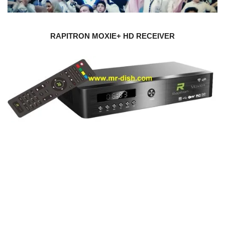
RAPITRON MOXIE+ HD RECEIVER