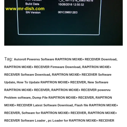
Tag:
Autoroll Powervu Software RAPITRON MOXIE+ RECEIVER Download,
RAPITRON MOXIE+ RECEIVER Firmware Download, RAPITRON MOXIE+
RECEIVER Software Download, RAPITRON MOXIE+ RECEIVER Software
Update, How To Update RAPITRON MOXIE+ RECEIVER, New Software
RAPITRON MOXIE+ RECEIVER, RAPITRON MOXIE+ RECEIVER powervu
Problem software, Dump File RAPITRON MOXIE+ RECEIVER, RAPITRON
MOXIE+ RECEIVER Latest Software Download, Flash file RAPITRON MOXIE+
RECEIVER, Software for RAPITRON MOXIE+ RECEIVER, RAPITRON MOXIE+
RECEIVER Software Loader , pc Loader for RAPITRON MOXIE+ RECEIVER