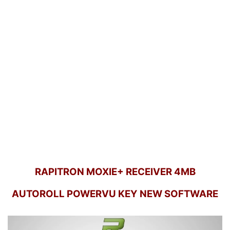
RAPITRON MOXIE+ RECEIVER 4MB
AUTOROLL POWERVU KEY NEW SOFTWARE