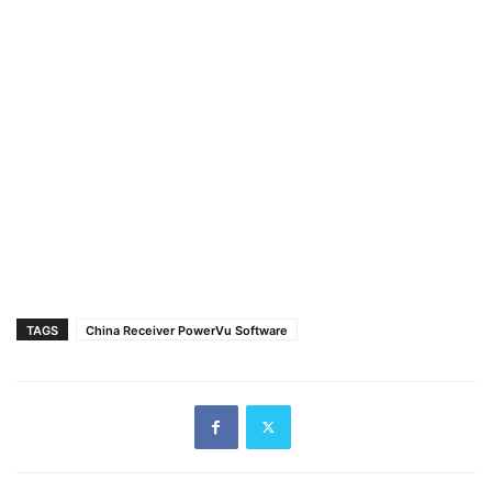
TAGS
China Receiver PowerVu Software