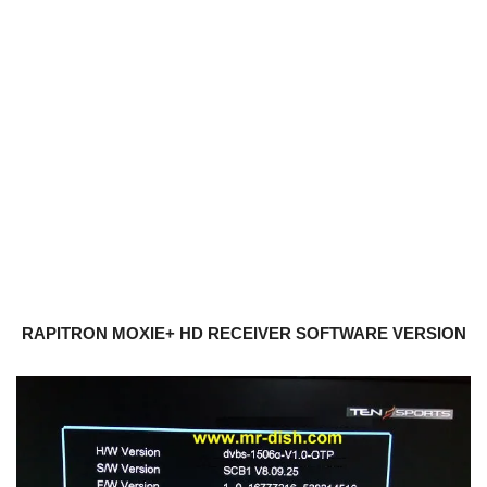
RAPITRON MOXIE+ HD RECEIVER SOFTWARE VERSION