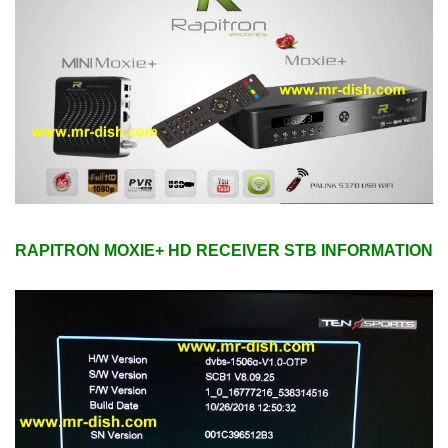
RAPITRON MOXIE+ HD RECEIVER STB INFORMATION