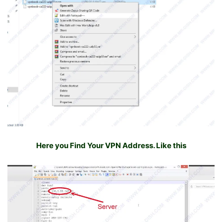
Here you Find Your VPN Address. Like this