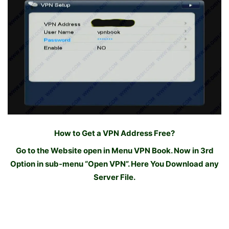
How to Get a VPN Address Free?
Go to the Website open in Menu VPN Book. Now in 3rd
Option in sub-menu “Open VPN”. Here You Download any
Server File.