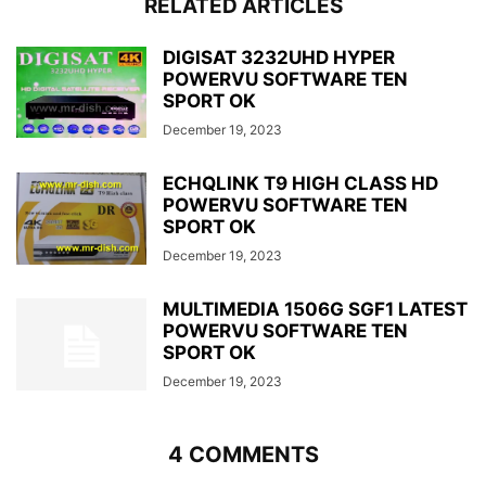
RELATED ARTICLES
DIGISAT 3232UHD HYPER
POWERVU SOFTWARE TEN
SPORT OK
December 19, 2023
ECHQLINK T9 HIGH CLASS HD
POWERVU SOFTWARE TEN
SPORT OK
December 19, 2023
MULTIMEDIA 1506G SGF1 LATEST
POWERVU SOFTWARE TEN
SPORT OK
December 19, 2023
4 COMMENTS