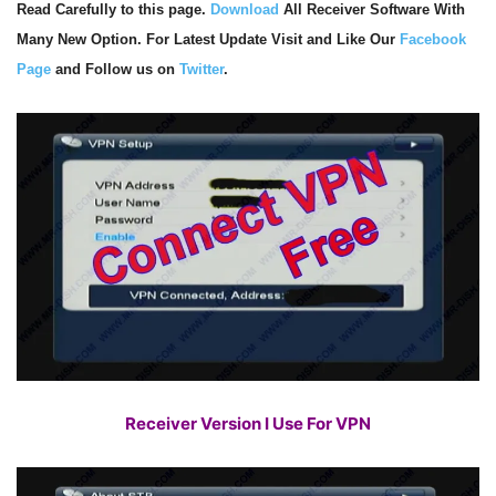
Read Carefully to this page.
Download
All Receiver Software With
Many New Option. For Latest Update Visit and Like Our
Facebook
Page
and Follow us on
Twitter
.
Receiver Version I Use For VPN