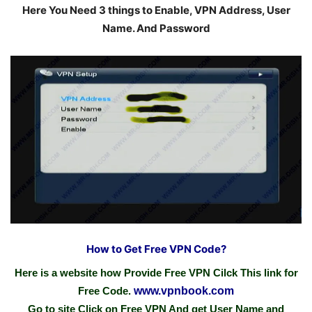
Here You Need 3 things to Enable, VPN Address, User
Name. And Password
How to Get Free VPN Code?
Here is a website how Provide Free VPN Cilck This link for
Free Code.
www.vpnbook.com
Go to site Click on Free VPN And get User Name and