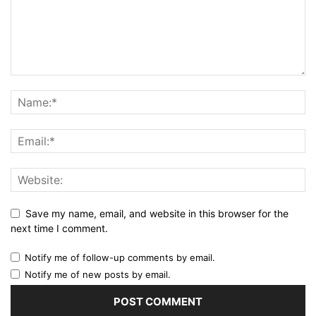
Save my name, email, and website in this browser for the
next time I comment.
Notify me of follow-up comments by email.
Notify me of new posts by email.