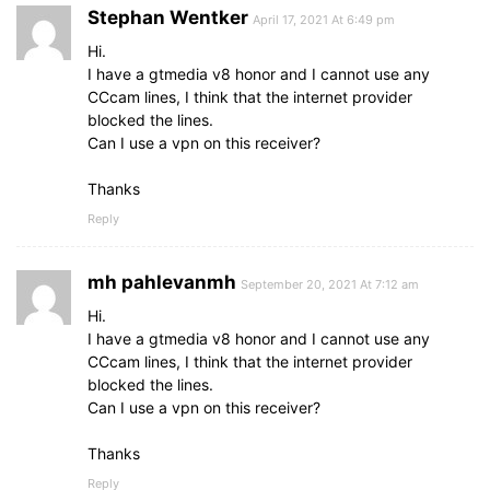
Stephan Wentker
April 17, 2021 At 6:49 pm
Hi.
I have a gtmedia v8 honor and I cannot use any
CCcam lines, I think that the internet provider
blocked the lines.
Can I use a vpn on this receiver?
Thanks
Reply
mh pahlevanmh
September 20, 2021 At 7:12 am
Hi.
I have a gtmedia v8 honor and I cannot use any
CCcam lines, I think that the internet provider
blocked the lines.
Can I use a vpn on this receiver?
Thanks
Reply