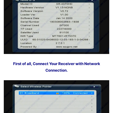
First of all, Connect Your Receiver with Network
Connection.