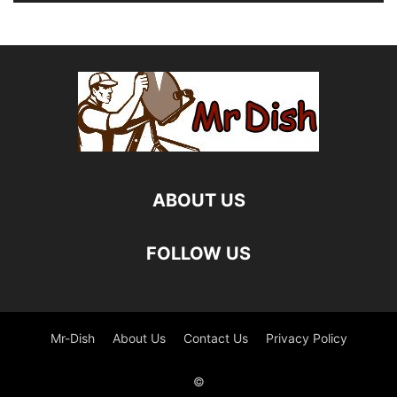
ABOUT US
FOLLOW US
Mr-Dish
About Us
Contact Us
Privacy Policy
©