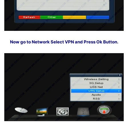
Now go to Network Select VPN and Press Ok Button.