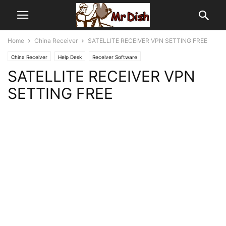
Home
China Receiver
SATELLITE RECEIVER VPN SETTING FREE
China Receiver
Help Desk
Receiver Software
SATELLITE RECEIVER VPN
SETTING FREE