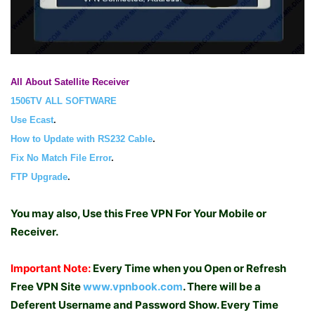
All About Satellite Receiver
1506TV ALL SOFTWARE
Use Ecast
.
How to Update with RS232 Cable
.
Fix No Match File Error
.
FTP Upgrade
.
You may also, Use this Free VPN For Your Mobile or
Receiver.
Important Note:
Every Time when you Open or Refresh
Free VPN Site
www.vpnbook.com
. There will be a
Deferent Username and Password Show. Every Time