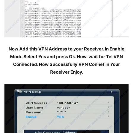
Now Add this VPN Address to your Receiver. In Enable
Mode Select Yes and press Ok. Now, wait for Tel VPN
Connected. Now Successfully VPN Connet in Your
Receiver Enjoy.