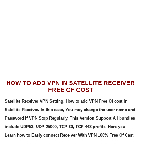
HOW TO ADD VPN IN SATELLITE RECEIVER
FREE OF COST
Satellite Receiver VPN Setting. How to add VPN Free Of cost in
Satellite Receiver. In this case, You may change the user name and
Password if VPN Stop Regularly. This Version Support All bundles
include UDP53, UDP 25000, TCP 80, TCP 443 profile. Here you
Learn how to Easly connect Receiver With VPN 100% Free Of Cast.