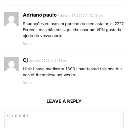
Adriano paulo
February 27, 2023 At 12:38 am
Saudações,eu uso um parelho da mediastar mini 2727
Forever, mas não consigo adicionar um VPN gostaria
ajuda da vossa parte.
Reply
Cj
July 24, 2023 At 11:56 am
Hi sir I have mediastar 1800 I had tested this one but
non of them dose not works
Reply
LEAVE A REPLY