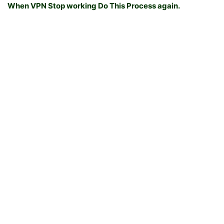
When VPN Stop working Do This Process again.