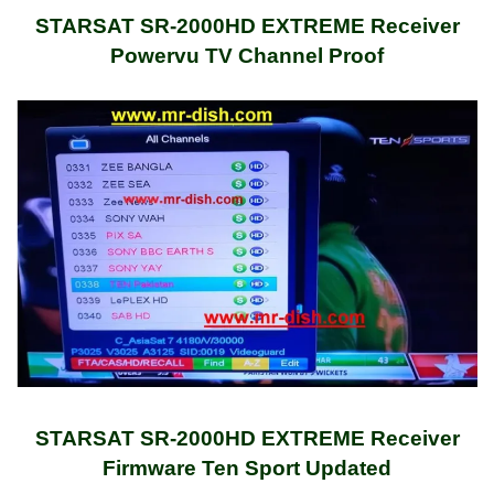
STARSAT SR-2000HD EXTREME Receiver
Powervu TV Channel Proof
STARSAT SR-2000HD EXTREME Receiver
Firmware Ten Sport Updated