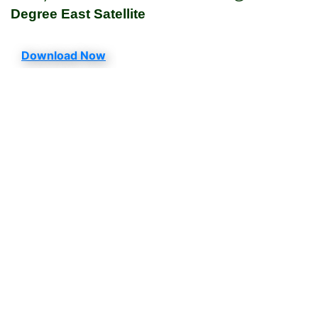
Degree East Satellite