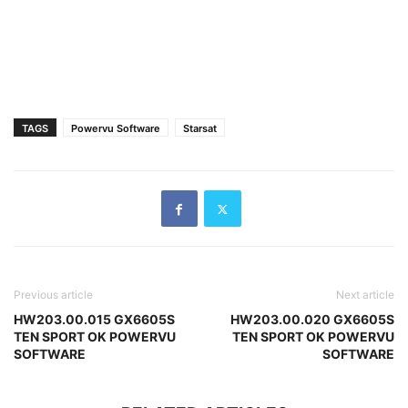
TAGS
Powervu Software
Starsat
Previous article
Next article
HW203.00.015 GX6605S
HW203.00.020 GX6605S
TEN SPORT OK POWERVU
TEN SPORT OK POWERVU
SOFTWARE
SOFTWARE