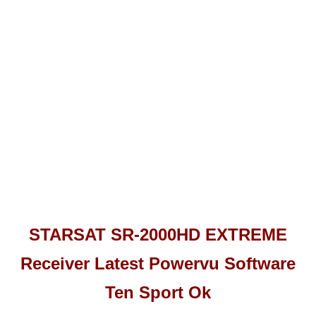
STARSAT SR-2000HD EXTREME
Receiver Latest Powervu Software
Ten Sport Ok