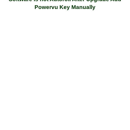
Powervu Key Manually