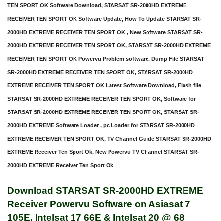
TEN SPORT OK Software Download, STARSAT SR-2000HD EXTREME
RECEIVER TEN SPORT OK Software Update, How To Update STARSAT SR-
2000HD EXTREME RECEIVER TEN SPORT OK , New Software STARSAT SR-
2000HD EXTREME RECEIVER TEN SPORT OK, STARSAT SR-2000HD EXTREME
RECEIVER TEN SPORT OK Powervu Problem software, Dump File STARSAT
SR-2000HD EXTREME RECEIVER TEN SPORT OK, STARSAT SR-2000HD
EXTREME RECEIVER TEN SPORT OK Latest Software Download, Flash file
STARSAT SR-2000HD EXTREME RECEIVER TEN SPORT OK, Software for
STARSAT SR-2000HD EXTREME RECEIVER TEN SPORT OK, STARSAT SR-
2000HD EXTREME Software Loader , pc Loader for STARSAT SR-2000HD
EXTREME RECEIVER TEN SPORT OK, TV Channel Guide STARSAT SR-2000HD
EXTREME Receiver Ten Sport Ok, New Powervu TV Channel STARSAT SR-
2000HD EXTREME Receiver Ten Sport Ok
Download STARSAT SR-2000HD EXTREME
Receiver Powervu Software on Asiasat 7
105E, Intelsat 17 66E & Intelsat 20 @ 68