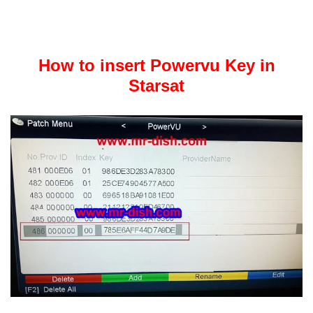
How to insert Powervu Key in
Starsat