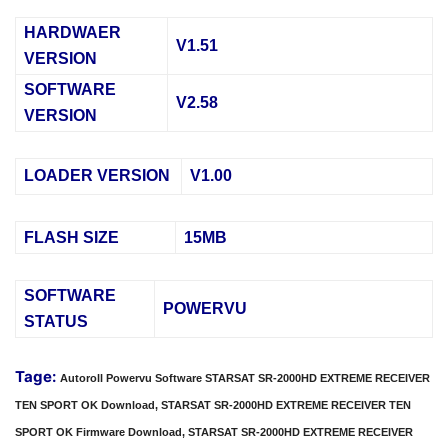
HARDWAER
V1.51
VERSION
SOFTWARE
V2.58
VERSION
LOADER VERSION
V1.00
FLASH SIZE
15MB
SOFTWARE
POWERVU
STATUS
Tage:
Autoroll Powervu Software STARSAT SR-2000HD EXTREME RECEIVER
TEN SPORT OK Download, STARSAT SR-2000HD EXTREME RECEIVER TEN
SPORT OK Firmware Download, STARSAT SR-2000HD EXTREME RECEIVER