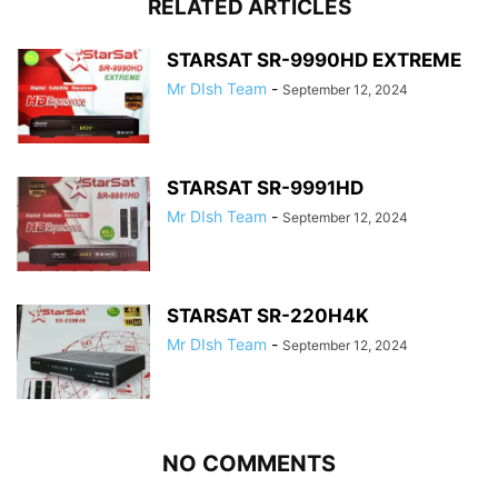
RELATED ARTICLES
STARSAT SR-9990HD EXTREME
Mr DIsh Team
-
September 12, 2024
STARSAT SR-9991HD
Mr DIsh Team
-
September 12, 2024
STARSAT SR-220H4K
Mr DIsh Team
-
September 12, 2024
NO COMMENTS