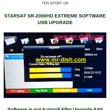
STARSAT SR-2000HD EXTREME SOFTWARE
USB UPGRADE
Software is not Autoroll After Upgrade Add