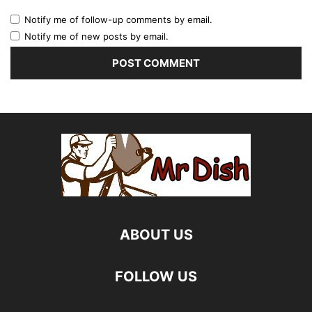
Notify me of follow-up comments by email.
Notify me of new posts by email.
ABOUT US
FOLLOW US