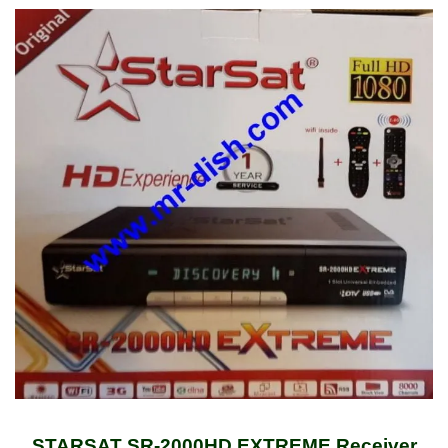
STARSAT SR-2000HD EXTREME Receiver