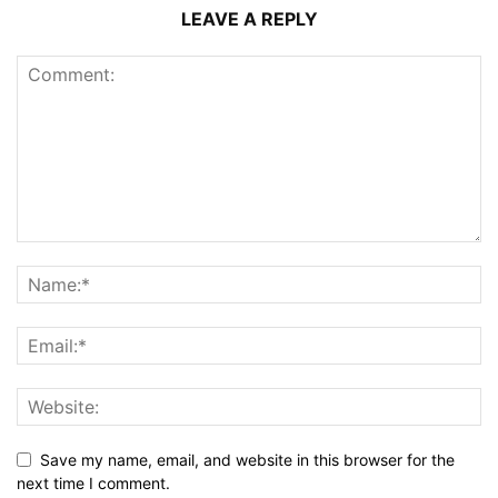
LEAVE A REPLY
Save my name, email, and website in this browser for the
next time I comment.