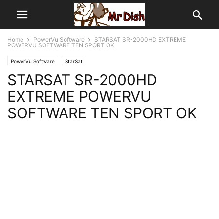
Home
PowerVu Software
STARSAT SR-2000HD EXTREME
POWERVU SOFTWARE TEN SPORT OK
PowerVu Software
StarSat
STARSAT SR-2000HD
EXTREME POWERVU
SOFTWARE TEN SPORT OK