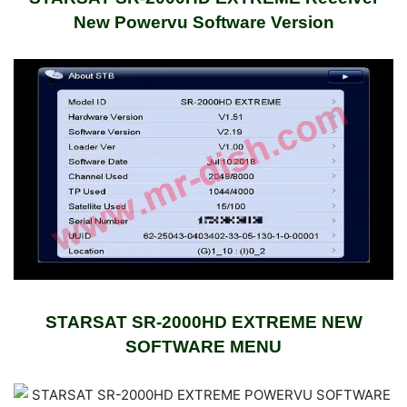
New Powervu Software Version
STARSAT SR-2000HD EXTREME NEW
SOFTWARE
MENU