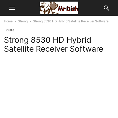
Home
Strong
Strong 8530 HD Hybrid Satellite Receiver Software
Strong
Strong 8530 HD Hybrid
Satellite Receiver Software