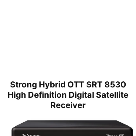
Strong Hybrid OTT SRT 8530
High Definition Digital Satellite
Receiver