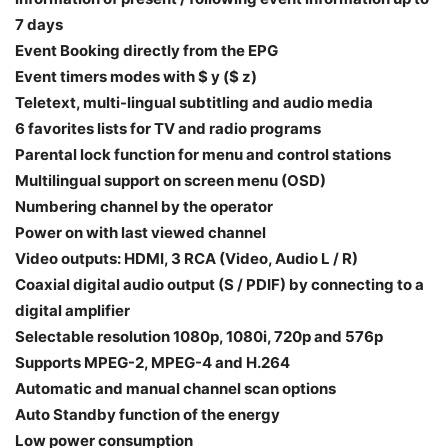
7 days
Event Booking directly from the EPG
Event timers modes with $ y ($ z)
Teletext, multi-lingual subtitling and audio media
6 favorites lists for TV and radio programs
Parental lock function for menu and control stations
Multilingual support on screen menu (OSD)
Numbering channel by the operator
Power on with last viewed channel
Video outputs: HDMI, 3 RCA (Video, Audio L / R)
Coaxial digital audio output (S / PDIF) by connecting to a
digital amplifier
Selectable resolution 1080p, 1080i, 720p and 576p
Supports MPEG-2, MPEG-4 and H.264
Automatic and manual channel scan options
Auto Standby function of the energy
Low power consumption