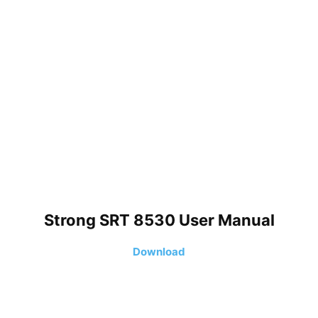
Strong SRT 8530 User Manual
Download