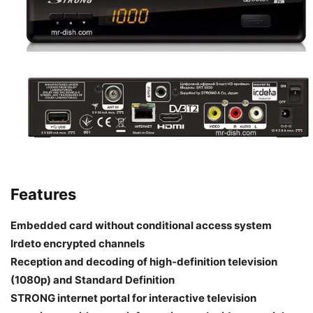
Features
Embedded card without conditional access system
Irdeto encrypted channels
Reception and decoding of high-definition television
(1080p) and Standard Definition
STRONG internet portal for interactive television