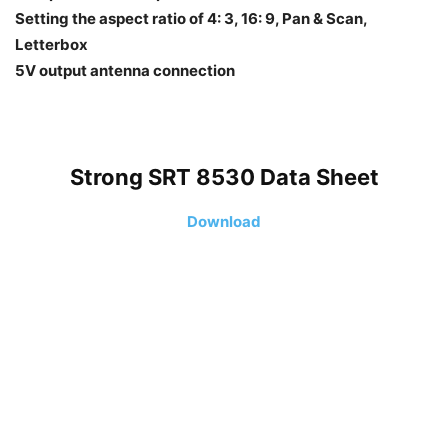
Setting the aspect ratio of 4: 3, 16: 9, Pan & Scan,
Letterbox
5V output antenna connection
Strong SRT 8530 Data Sheet
Download