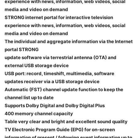
experience with news, information, web videos, social
media and video on demand
STRONG internet portal for interactive television
experience with news, information, web videos, social
media and video on demand
The individual and aggregate information via the Internet
portal STRONG
update software via terrestrial antenna (OTA) and
external USB storage device
USB port: record, timeshift, multimedia, software
updates receiver via a USB storage device
Automatic (FST) channel update function to keep the
channel list up to date
Supports Dolby Digital and Dolby Digital Plus
400 memory channel capacity
Table very clear and bright and excellent sound quality
TV Electronic Program Guide (EPG) for on-screen
information of present / following event information up to