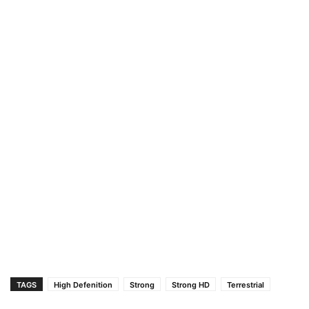
TAGS
High Defenition
Strong
Strong HD
Terrestrial