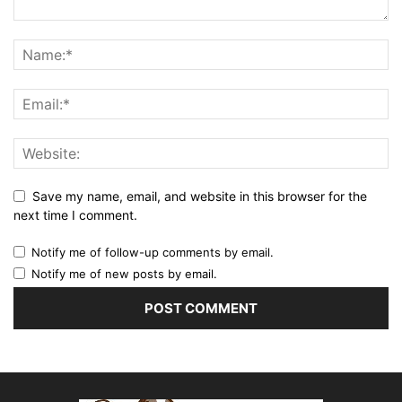
Save my name, email, and website in this browser for the
next time I comment.
Notify me of follow-up comments by email.
Notify me of new posts by email.