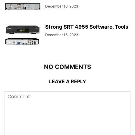
December 16, 2023
Strong SRT 4955 Software, Tools
December 16, 2023
NO COMMENTS
LEAVE A REPLY