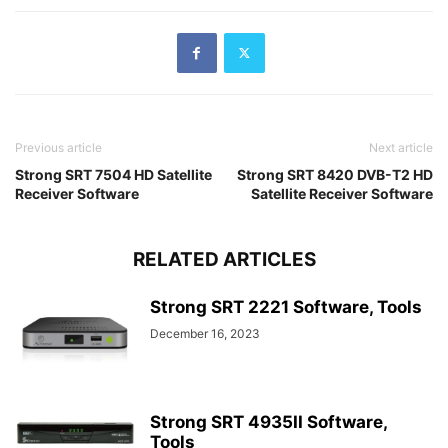
Previous article
Next article
Strong SRT 7504 HD Satellite
Strong SRT 8420 DVB-T2 HD
Receiver Software
Satellite Receiver Software
RELATED ARTICLES
Strong SRT 2221 Software, Tools
December 16, 2023
Strong SRT 4935II Software,
Tools