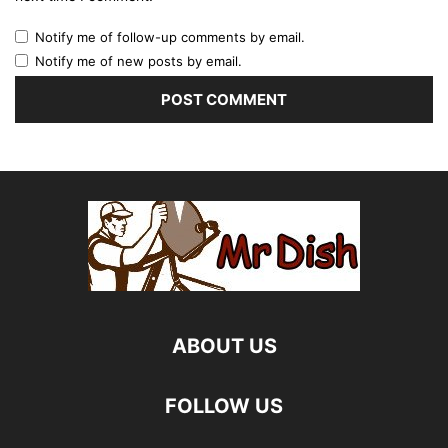
Notify me of follow-up comments by email.
Notify me of new posts by email.
ABOUT US
FOLLOW US