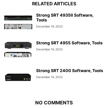
RELATED ARTICLES
Strong SRT 4935II Software,
Tools
December 16, 2023
Strong SRT 4955 Software, Tools
December 16, 2023
Strong SRT 2400 Software, Tools
December 16, 2023
NO COMMENTS