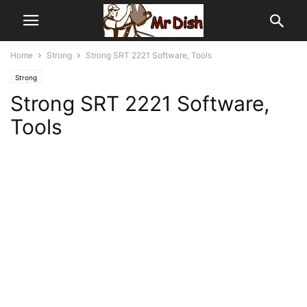
Home
Strong
Strong SRT 2221 Software, Tools
Strong
Strong SRT 2221 Software,
Tools