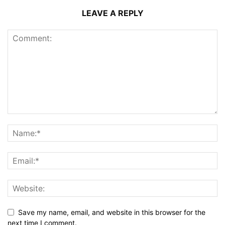
LEAVE A REPLY
Save my name, email, and website in this browser for the
next time I comment.