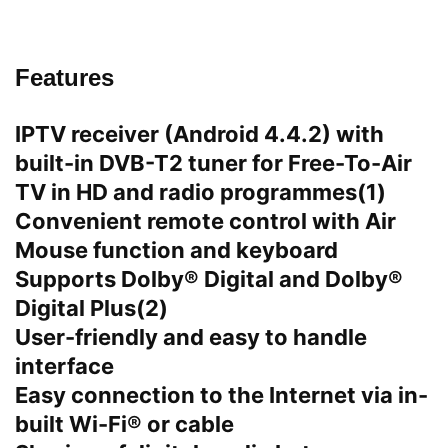
Features
IPTV receiver (Android 4.4.2) with
built-in DVB-T2 tuner for Free-To-Air
TV in HD and radio programmes(1)
Convenient remote control with Air
Mouse function and keyboard
Supports Dolby® Digital and Dolby®
Digital Plus(2)
User-friendly and easy to handle
interface
Easy connection to the Internet via in-
built Wi-Fi® or cable