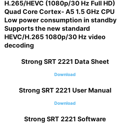
H.265/HEVC (1080p/30 Hz Full HD)
Quad Core Cortex- A5 1.5 GHz CPU
Low power consumption in standby
Supports the new standard
HEVC/H.265 1080p/30 Hz video
decoding
Strong SRT 2221
Data Sheet
Download
Strong SRT 2221
User Manual
Download
Strong SRT 2221
Software