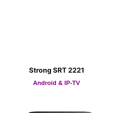
Strong SRT 2221
Android & IP-TV