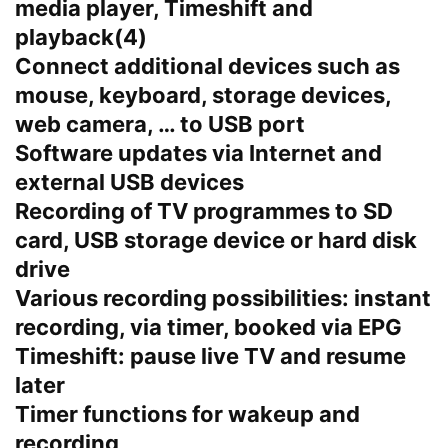
media player, Timeshift and
playback(4)
Connect additional devices such as
mouse, keyboard, storage devices,
web camera, … to USB port
Software updates via Internet and
external USB devices
Recording of TV programmes to SD
card, USB storage device or hard disk
drive
Various recording possibilities: instant
recording, via timer, booked via EPG
Timeshift: pause live TV and resume
later
Timer functions for wakeup and
recording