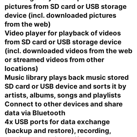
pictures from SD card or USB storage
device (incl. downloaded pictures
from the web)
Video player for playback of videos
from SD card or USB storage device
(incl. downloaded videos from the web
or streamed videos from other
locations)
Music library plays back music stored
SD card or USB device and sorts it by
artists, albums, songs and playlists
Connect to other devices and share
data via Bluetooth
4x USB ports for data exchange
(backup and restore), recording,