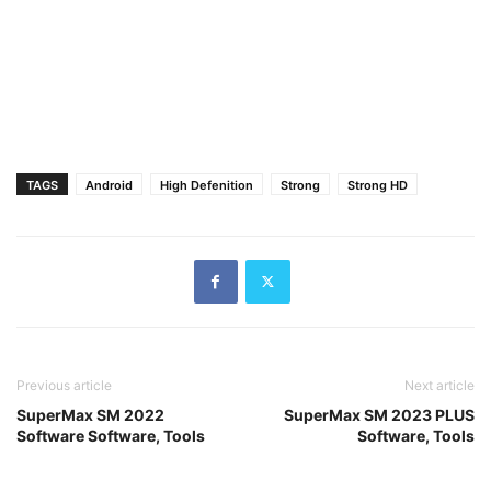
TAGS
Android
High Defenition
Strong
Strong HD
Previous article
Next article
SuperMax SM 2022
SuperMax SM 2023 PLUS
Software Software, Tools
Software, Tools