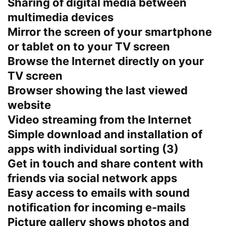
Sharing of digital media between
multimedia devices
Mirror the screen of your smartphone
or tablet on to your TV screen
Browse the Internet directly on your
TV screen
Browser showing the last viewed
website
Video streaming from the Internet
Simple download and installation of
apps with individual sorting (3)
Get in touch and share content with
friends via social network apps
Easy access to emails with sound
notification for incoming e-mails
Picture gallery shows photos and