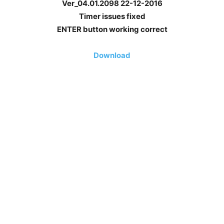
Ver_04.01.2098 22-12-2016
Timer issues fixed
ENTER button working correct
Download