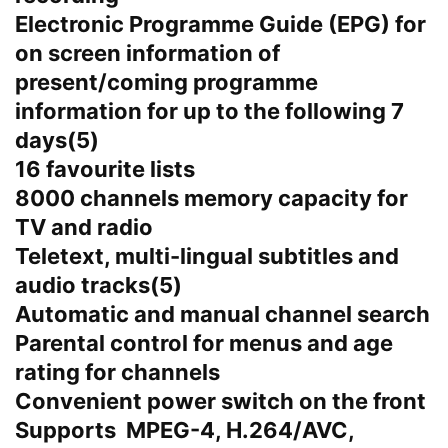
Electronic Programme Guide (EPG) for
on screen information of
present/coming programme
information for up to the following 7
days(5)
16 favourite lists
8000 channels memory capacity for
TV and radio
Teletext, multi-lingual subtitles and
audio tracks(5)
Automatic and manual channel search
Parental control for menus and age
rating for channels
Convenient power switch on the front
Supports MPEG-4, H.264/AVC,