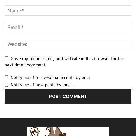
Save my name, email, and website in this browser for the
next time I comment.
Notify me of follow-up comments by email.
Notify me of new posts by email.