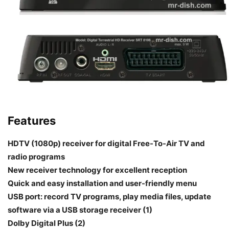
Features
HDTV (1080p) receiver for digital Free-To-Air TV and
radio programs
New receiver technology for excellent reception
Quick and easy installation and user-friendly menu
USB port: record TV programs, play media files, update
software via a USB storage receiver (1)
Dolby Digital Plus (2)