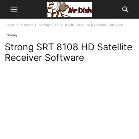
Home
Strong
Strong SRT 8108 HD Satellite Receiver Software
Strong
Strong SRT 8108 HD Satellite
Receiver Software