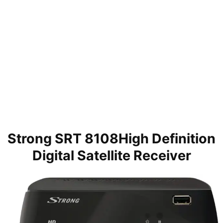
Strong SRT 8108High Definition
Digital Satellite Receiver