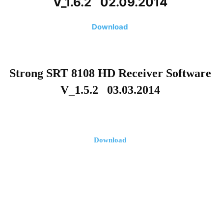
V_1.6.2 02.09.2014
Download
Strong SRT 8108 HD Receiver Software
V_1.5.2 03.03.2014
Download