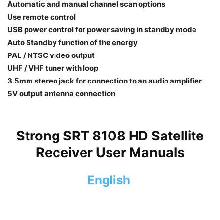
Automatic and manual channel scan options
Use remote control
USB power control for power saving in standby mode
Auto Standby function of the energy
PAL / NTSC video output
UHF / VHF tuner with loop
3.5mm stereo jack for connection to an audio amplifier
5V output antenna connection
Strong SRT 8108 HD Satellite
Receiver User Manuals
English