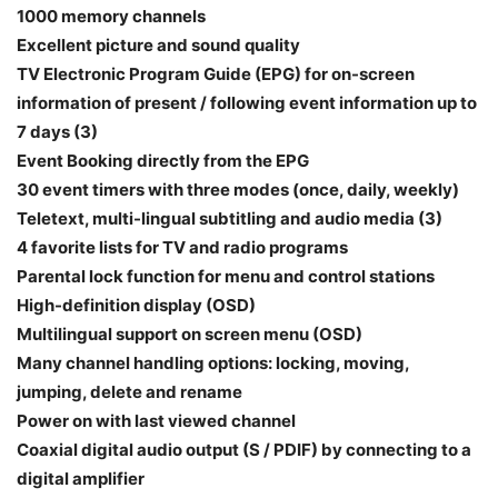
1000 memory channels
Excellent picture and sound quality
TV Electronic Program Guide (EPG) for on-screen
information of present / following event information up to
7 days (3)
Event Booking directly from the EPG
30 event timers with three modes (once, daily, weekly)
Teletext, multi-lingual subtitling and audio media (3)
4 favorite lists for TV and radio programs
Parental lock function for menu and control stations
High-definition display (OSD)
Multilingual support on screen menu (OSD)
Many channel handling options: locking, moving,
jumping, delete and rename
Power on with last viewed channel
Coaxial digital audio output (S / PDIF) by connecting to a
digital amplifier