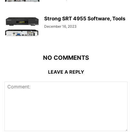
Strong SRT 4955 Software, Tools
December 16, 2023
NO COMMENTS
LEAVE A REPLY