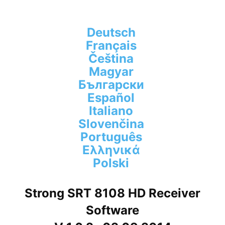
Deutsch
Français
Čeština
Magyar
Български
Español
Italiano
Slovenčina
Português
Ελληνικά
Polski
Strong SRT 8108 HD Receiver
Software