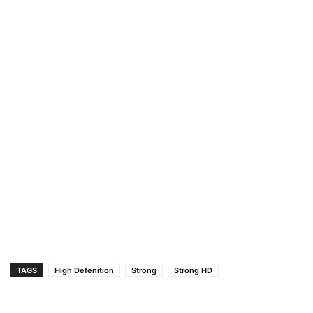
TAGS
High Defenition
Strong
Strong HD