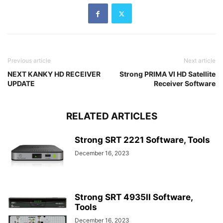
Previous article
Next article
NEXT KANKY HD RECEIVER
Strong PRIMA VI HD Satellite
UPDATE
Receiver Software
RELATED ARTICLES
Strong SRT 2221 Software, Tools
December 16, 2023
Strong SRT 4935II Software,
Tools
December 16, 2023