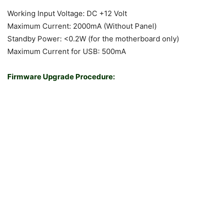
Working Input Voltage: DC +12 Volt
Maximum Current: 2000mA (Without Panel)
Standby Power: <0.2W (for the motherboard only)
Maximum Current for USB: 500mA
Firmware Upgrade Procedure: