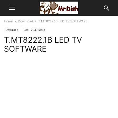
Home
Download
T.MT8222.1B LED TV SOFTWARE
Download
Led TV Software
T.MT8222.1B LED TV
SOFTWARE