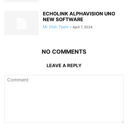
ECHOLINK ALPHAVISION UNO
NEW SOFTWARE
Mr DIsh Team
-
April 7, 2024
NO COMMENTS
LEAVE A REPLY