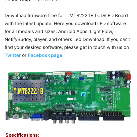
Download firmware free for T.MT8222.1B LCD/LED Board
with the latest update. Here you download LED software
for all models and sizes. Android Apps, Light Flow,
NotifyBuddy, player, and others Led Download. If you can’t
find your desired software, please get in touch with us on
Twitter
or
Facebook page
.
Specifications: