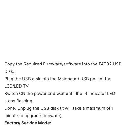
Copy the Required Firmware/software into the FAT32 USB
Disk.
Plug the USB disk into the Mainboard USB port of the
LCD/LED TV.
Switch ON the power and wait until the IR indicator LED
stops flashing.
Done. Unplug the USB disk (It will take a maximum of 1
minute to upgrade firmware).
Factory Service Mode: