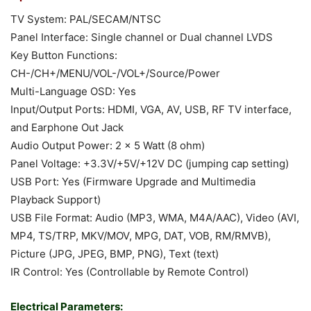
TV System: PAL/SECAM/NTSC
Panel Interface: Single channel or Dual channel LVDS
Key Button Functions:
CH-/CH+/MENU/VOL-/VOL+/Source/Power
Multi-Language OSD: Yes
Input/Output Ports: HDMI, VGA, AV, USB, RF TV interface,
and Earphone Out Jack
Audio Output Power: 2 x 5 Watt (8 ohm)
Panel Voltage: +3.3V/+5V/+12V DC (jumping cap setting)
USB Port: Yes (Firmware Upgrade and Multimedia
Playback Support)
USB File Format: Audio (MP3, WMA, M4A/AAC), Video (AVI,
MP4, TS/TRP, MKV/MOV, MPG, DAT, VOB, RM/RMVB),
Picture (JPG, JPEG, BMP, PNG), Text (text)
IR Control: Yes (Controllable by Remote Control)
Electrical Parameters: