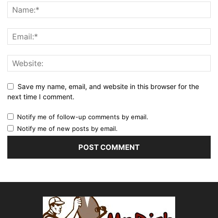
Save my name, email, and website in this browser for the
next time I comment.
Notify me of follow-up comments by email.
Notify me of new posts by email.