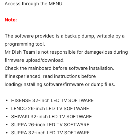
Access through the MENU.
Note:
The software provided is a backup dump, writable by a
programming tool.
Mr Dish Team is not responsible for damage/loss during
firmware upload/download.
Check the mainboard before software installation.
If inexperienced, read instructions before
loading/installing software/firmware or dump files.
HISENSE 32-inch LED TV SOFTWARE
LENCO 26-inch LED TV SOFTWARE
SHIVAKI 32-inch LED TV SOFTWARE
SUPRA 26-inch LED TV SOFTWARE
SUPRA 32-inch LED TV SOFTWARE