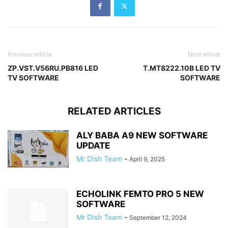
Previous article
Next article
ZP.VST.V56RU.PB816 LED
T.MT8222.10B LED TV
TV SOFTWARE
SOFTWARE
RELATED ARTICLES
ALY BABA A9 NEW SOFTWARE
UPDATE
Mr DIsh Team
-
April 9, 2025
ECHOLINK FEMTO PRO 5 NEW
SOFTWARE
Mr DIsh Team
-
September 12, 2024