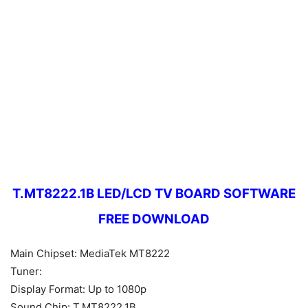
T.MT8222.1B LED/LCD TV BOARD SOFTWARE
FREE DOWNLOAD
Main Chipset: MediaTek MT8222
Tuner:
Display Format: Up to 1080p
Sound Chip: T.MT8222.1B