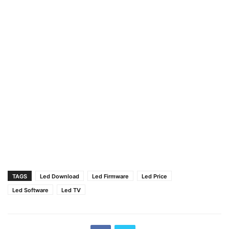
TAGS
Led Download
Led Firmware
Led Price
Led Software
Led TV