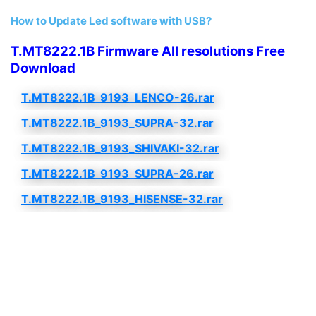
How to Update Led software with USB?
T.MT8222.1B Firmware All resolutions Free
Download