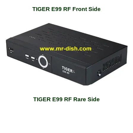
TIGER E99 RF Front Side
TIGER E99 RF Rare Side