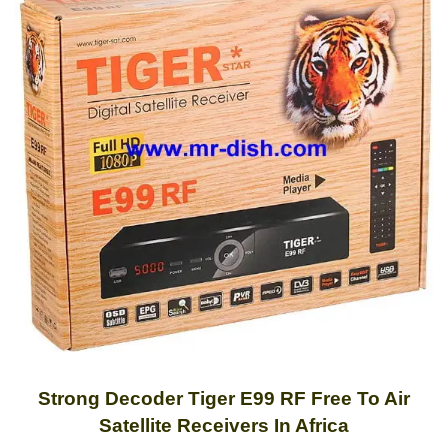
Strong Decoder Tiger E99 RF Free To Air
Satellite Receivers In Africa