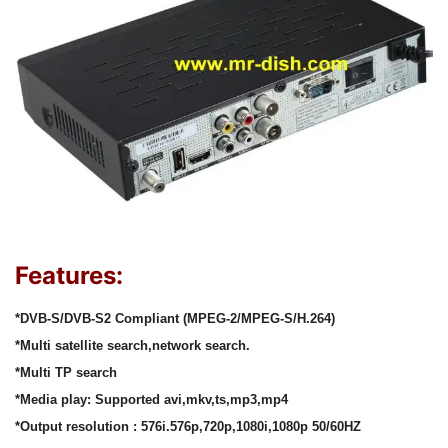
Features:
*DVB-S/DVB-S2 Compliant (MPEG-2/MPEG-S/H.264)
*Multi satellite search,network search.
*Multi TP search
*Media play: Supported avi,mkv,ts,mp3,mp4
*Output resolution : 576i.576p,720p,1080i,1080p 50/60HZ