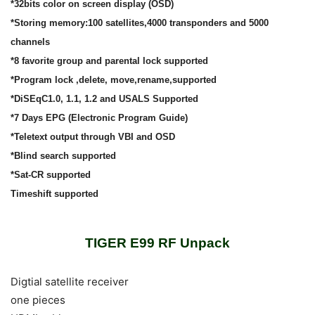
*32bits color on screen display (OSD)
*Storing memory:100 satellites,4000 transponders and 5000
channels
*8 favorite group and parental lock supported
*Program lock ,delete, move,rename,supported
*DiSEqC1.0, 1.1, 1.2 and USALS Supported
*7 Days EPG (Electronic Program Guide)
*Teletext output through VBI and OSD
*Blind search supported
*Sat-CR supported
Timeshift supported
TIGER E99 RF Unpack
Digtial satellite receiver
one pieces