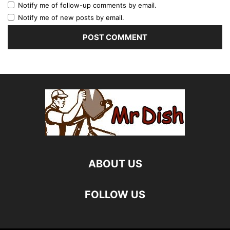
Notify me of follow-up comments by email.
Notify me of new posts by email.
ABOUT US
FOLLOW US