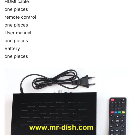
HDMI cable
one pieces
remote control
one pieces
User manual
one pieces
Battery
one pieces