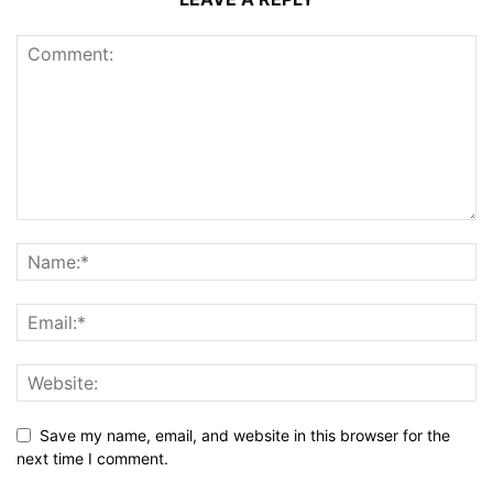
Save my name, email, and website in this browser for the
next time I comment.