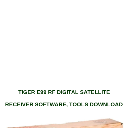
TIGER E99 RF DIGITAL SATELLITE
RECEIVER SOFTWARE, TOOLS DOWNLOAD