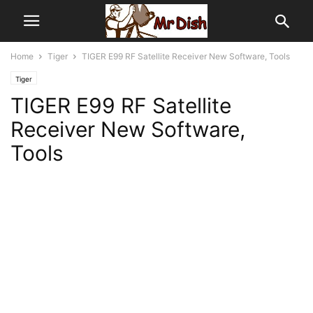
Home
Tiger
TIGER E99 RF Satellite Receiver New Software, Tools
Tiger
TIGER E99 RF Satellite
Receiver New Software,
Tools