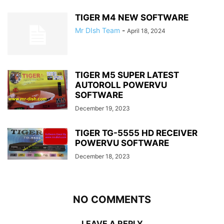
TIGER M4 NEW SOFTWARE
Mr DIsh Team
-
April 18, 2024
TIGER M5 SUPER LATEST
AUTOROLL POWERVU
SOFTWARE
December 19, 2023
TIGER TG-5555 HD RECEIVER
POWERVU SOFTWARE
December 18, 2023
NO COMMENTS
LEAVE A REPLY