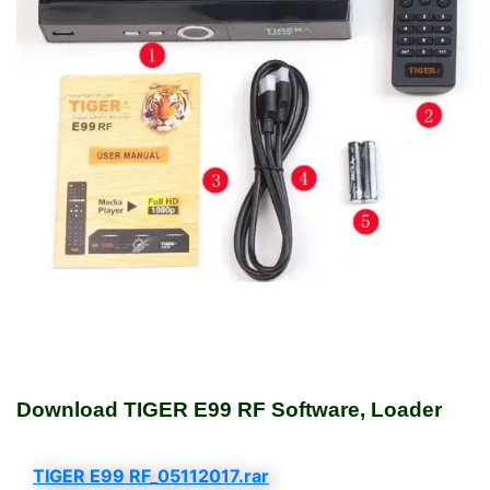
Download TIGER E99 RF Software, Loader