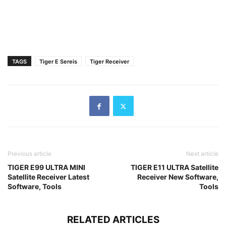
TAGS
Tiger E Sereis
Tiger Receiver
Previous article
Next article
TIGER E99 ULTRA MINI
TIGER E11 ULTRA Satellite
Satellite Receiver Latest
Receiver New Software,
Software, Tools
Tools
RELATED ARTICLES