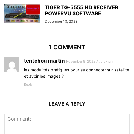
TIGER TG-5555 HD RECEIVER
POWERVU SOFTWARE
December 18, 2023
1 COMMENT
tentchou martin
November 8, 2022 At 5:57 pm
les modalités pratiques pour se connecter sur satellite
et avoir les images ?
Reply
LEAVE A REPLY