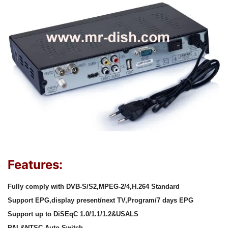
Features:
Fully comply with DVB-S/S2,MPEG-2/4,H.264 Standard
Support EPG,display present/next TV,Program/7 days EPG
Support up to DiSEqC 1.0/1.1/1.2&USALS
PAL&NTSC Auto Switch