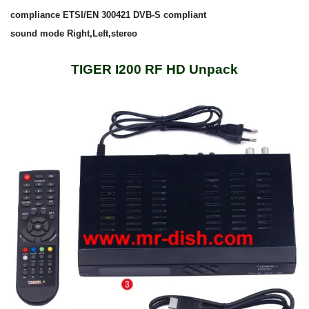
compliance ETSI/EN 300421 DVB-S compliant
sound mode Right,Left,stereo
TIGER I200 RF HD Unpack