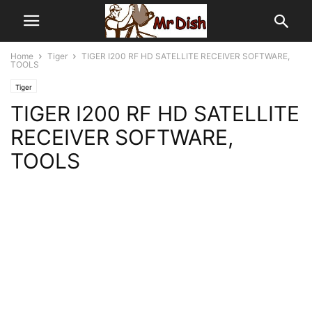
Home
Tiger
TIGER I200 RF HD SATELLITE RECEIVER SOFTWARE,
TOOLS
Tiger
TIGER I200 RF HD SATELLITE
RECEIVER SOFTWARE,
TOOLS