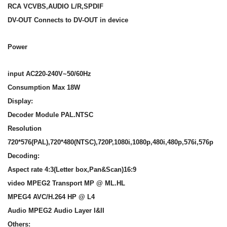
RCA VCVBS,AUDIO L/R,SPDIF
DV-OUT Connects to DV-OUT in device
Power
input AC220-240V~50/60Hz
Consumption Max 18W
Display:
Decoder Module PAL.NTSC
Resolution
720*576(PAL),720*480(NTSC),720P,1080i,1080p,480i,480p,576i,576p
Decoding:
Aspect rate 4:3(Letter box,Pan&Scan)16:9
video MPEG2 Transport MP @ ML.HL
MPEG4 AVC/H.264 HP @ L4
Audio MPEG2 Audio Layer I&II
Others: