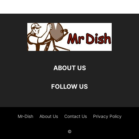
ABOUT US
FOLLOW US
Mr-Dish
About Us
Contact Us
Privacy Policy
©