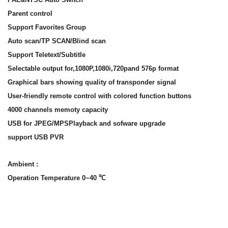
Parent control
Support Favorites Group
Auto scan/TP SCAN/Blind scan
Support Teletext/Subtitle
Selectable output for,1080P,1080i,720pand 576p format
Graphical bars showing quality of transponder signal
User-friendly remote control with colored function buttons
4000 channels memoty capacity
USB for JPEG/MPSPlayback and sofware upgrade
support USB PVR
Ambient :
Operation Temperature 0~40 ℃