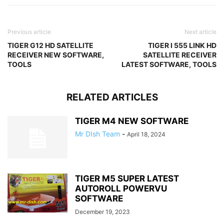
Previous article
Next article
TIGER G12 HD SATELLITE
TIGER I 555 LINK HD
RECEIVER NEW SOFTWARE,
SATELLITE RECEIVER
TOOLS
LATEST SOFTWARE, TOOLS
RELATED ARTICLES
TIGER M4 NEW SOFTWARE
Mr DIsh Team
-
April 18, 2024
TIGER M5 SUPER LATEST
AUTOROLL POWERVU
SOFTWARE
December 19, 2023