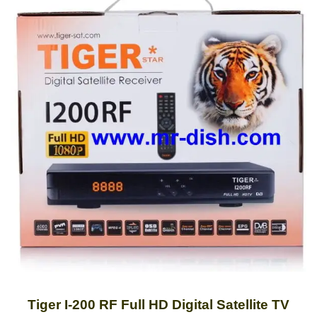
Tiger I-200 RF Full HD Digital Satellite TV