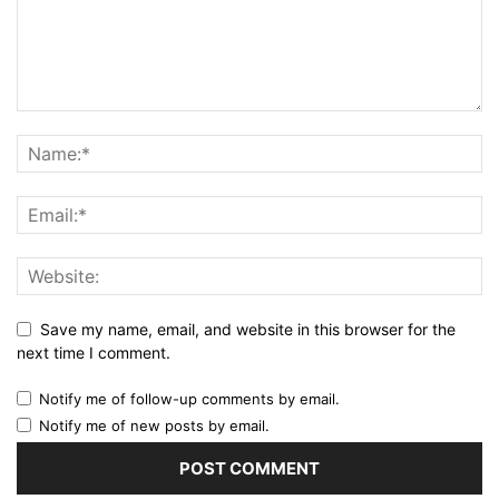
Save my name, email, and website in this browser for the
next time I comment.
Notify me of follow-up comments by email.
Notify me of new posts by email.