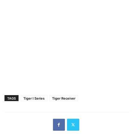
TAGS
Tiger I Series
Tiger Receiver