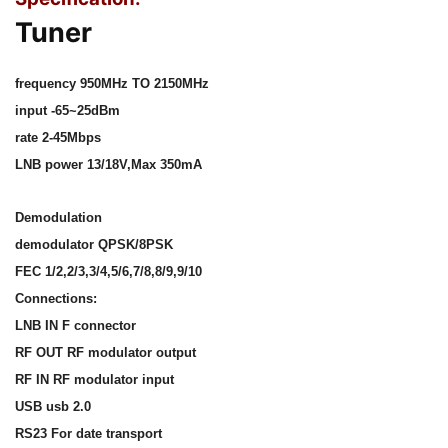
Tuner
frequency 950MHz TO 2150MHz
input -65~25dBm
rate 2-45Mbps
LNB power 13/18V,Max 350mA
Demodulation
demodulator QPSK/8PSK
FEC 1/2,2/3,3/4,5/6,7/8,8/9,9/10
Connections:
LNB IN F connector
RF OUT RF modulator output
RF IN RF modulator input
USB usb 2.0
RS23 For date transport