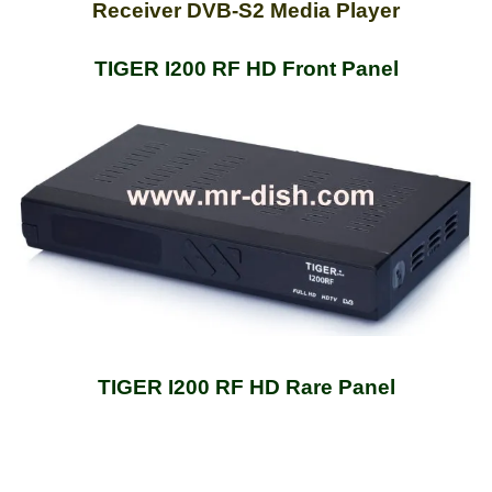
Receiver DVB-S2 Media Player
TIGER I200 RF HD Front Panel
TIGER I200 RF HD Rare Panel