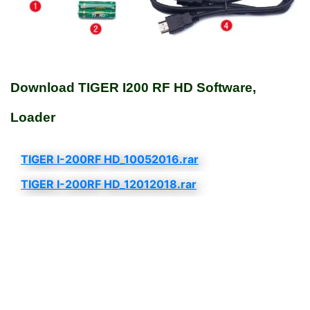
Download TIGER I200 RF HD Software,
Loader