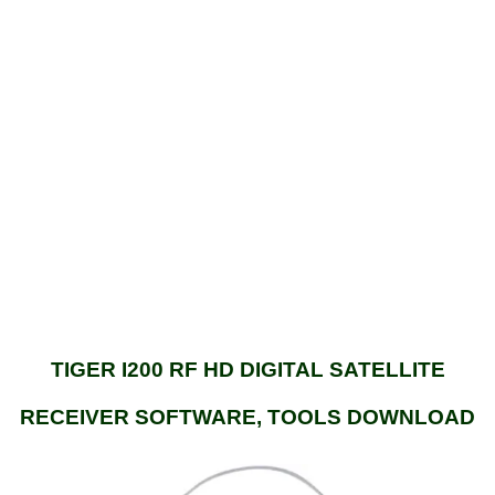
TIGER I200 RF HD DIGITAL SATELLITE
RECEIVER SOFTWARE, TOOLS DOWNLOAD