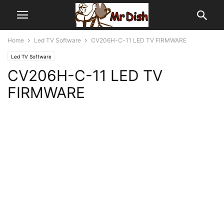
Home
Led TV Software
CV206H-C-11 LED TV FIRMWARE
Led TV Software
CV206H-C-11 LED TV
FIRMWARE