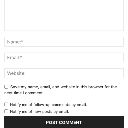
Save my name, email, and website in this browser for the
next time I comment.
Notify me of follow-up comments by email.
Notify me of new posts by email.