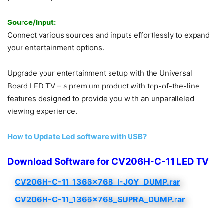
Source/Input:
Connect various sources and inputs effortlessly to expand
your entertainment options.
Upgrade your entertainment setup with the Universal
Board LED TV – a premium product with top-of-the-line
features designed to provide you with an unparalleled
viewing experience.
How to Update Led software with USB?
Download Software for CV206H-C-11 LED TV