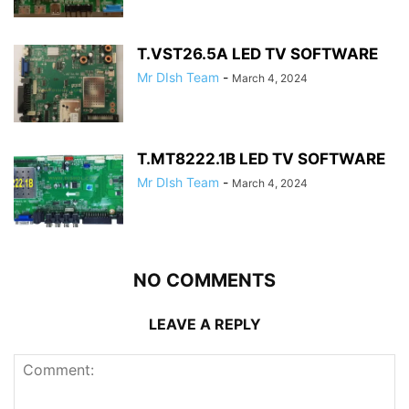
T.VST26.5A LED TV SOFTWARE
Mr DIsh Team
-
March 4, 2024
T.MT8222.1B LED TV SOFTWARE
Mr DIsh Team
-
March 4, 2024
NO COMMENTS
LEAVE A REPLY