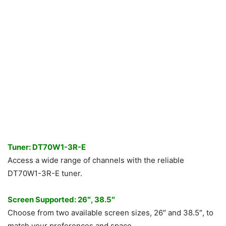
Tuner: DT70W1-3R-E
Access a wide range of channels with the reliable
DT70W1-3R-E tuner.
Screen Supported: 26″, 38.5″
Choose from two available screen sizes, 26″ and 38.5″, to
match your preferences and space.