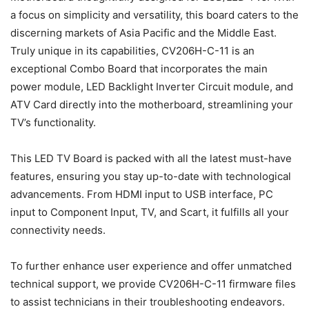
a focus on simplicity and versatility, this board caters to the
discerning markets of Asia Pacific and the Middle East.
Truly unique in its capabilities, CV206H-C-11 is an
exceptional Combo Board that incorporates the main
power module, LED Backlight Inverter Circuit module, and
ATV Card directly into the motherboard, streamlining your
TV’s functionality.
This LED TV Board is packed with all the latest must-have
features, ensuring you stay up-to-date with technological
advancements. From HDMI input to USB interface, PC
input to Component Input, TV, and Scart, it fulfills all your
connectivity needs.
To further enhance user experience and offer unmatched
technical support, we provide CV206H-C-11 firmware files
to assist technicians in their troubleshooting endeavors.