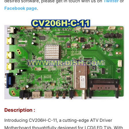
desired software, please get in touch with us on
Twitter
or
Facebook page
.
Description :
Introducing CV206H-C-11, a cutting-edge ATV Driver
Motherboard thoughtfully designed for LCD/LED TVs. With