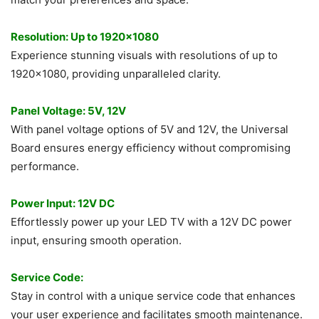
Resolution: Up to 1920×1080
Experience stunning visuals with resolutions of up to
1920×1080, providing unparalleled clarity.
Panel Voltage: 5V, 12V
With panel voltage options of 5V and 12V, the Universal
Board ensures energy efficiency without compromising
performance.
Power Input: 12V DC
Effortlessly power up your LED TV with a 12V DC power
input, ensuring smooth operation.
Service Code:
Stay in control with a unique service code that enhances
your user experience and facilitates smooth maintenance.