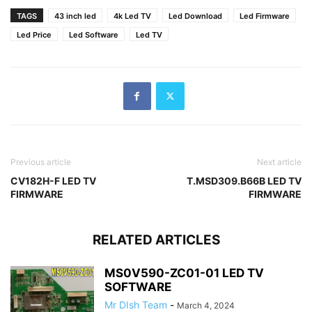
TAGS
43 inch led
4k Led TV
Led Download
Led Firmware
Led Price
Led Software
Led TV
Previous article
Next article
CV182H-F LED TV
T.MSD309.B66B LED TV
FIRMWARE
FIRMWARE
RELATED ARTICLES
MS0V590-ZC01-01 LED TV
SOFTWARE
Mr DIsh Team
-
March 4, 2024