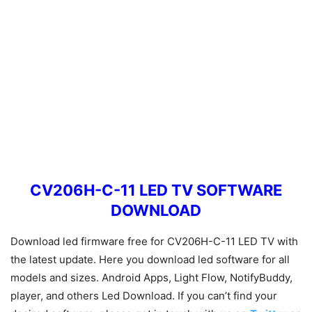
CV206H-C-11 LED TV SOFTWARE
DOWNLOAD
Download led firmware free for CV206H-C-11 LED TV with
the latest update. Here you download led software for all
models and sizes. Android Apps, Light Flow, NotifyBuddy,
player, and others Led Download. If you can’t find your