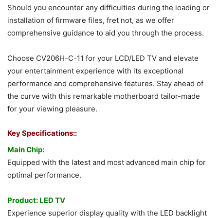
Should you encounter any difficulties during the loading or
installation of firmware files, fret not, as we offer
comprehensive guidance to aid you through the process.
Choose CV206H-C-11 for your LCD/LED TV and elevate
your entertainment experience with its exceptional
performance and comprehensive features. Stay ahead of
the curve with this remarkable motherboard tailor-made
for your viewing pleasure.
Key Specifications::
Main Chip:
Equipped with the latest and most advanced main chip for
optimal performance.
Product: LED TV
Experience superior display quality with the LED backlight