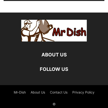
ABOUT US
FOLLOW US
Mr-Dish
About Us
Contact Us
Privacy Policy
©