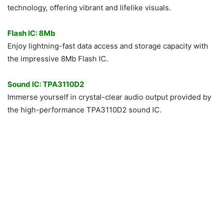
technology, offering vibrant and lifelike visuals.
Flash IC: 8Mb
Enjoy lightning-fast data access and storage capacity with
the impressive 8Mb Flash IC.
Sound IC: TPA3110D2
Immerse yourself in crystal-clear audio output provided by
the high-performance TPA3110D2 sound IC.