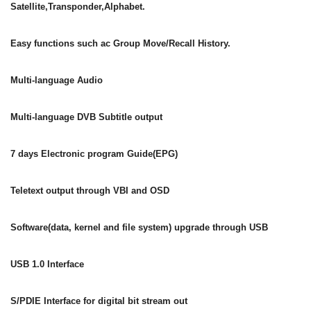
Satellite,Transponder,Alphabet.
Easy functions such ac Group Move/Recall History.
Multi-language Audio
Multi-language DVB Subtitle output
7 days Electronic program Guide(EPG)
Teletext output through VBI and OSD
Software(data, kernel and file system) upgrade through USB
USB 1.0 Interface
S/PDIE Interface for digital bit stream out