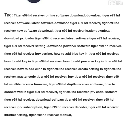
Tag:
Tiger e99 hd receiver online software download, download tiger e99 hd
receiver software, latest software download tiger e99 hd receiver, tiger e99 hd
receiver new software download, tiger e99 hd receiver loader download,
download pc loader tiger e99 hd receiver, latest software tiger e99 hd receiver,
tiger e99 hd receiver setting, download powervu software tiger e99 hd receiver,
tiger e99 hd receiver iptv setting, how to add biss key in tiger e99 hd receiver,
how to add key in tiger e99 hd receiver, how to add powervu key in tiger e99 hd
receiver, how to add cline in tiger e99 hd receiver, cccam setting in tiger e99 hd
receiver, master code tiger e99 hd receiver, buy tiger e99 hd receiver, tiger e99
hd satellite receievr firmware, tiger e99 hd digitle receiver software, how to
connect wifi in tiger e99 hd receiver, tiger e99 hd receiver iptv code, softcam
tiger e99 hd receiver, download softcam tiger e99 hd receiver, tiger e99 hd
receiver iptv subscription, tiger e99 hd receiver decoder, tiger e99 hd receiver
internet setting, tiger e99 hd receiver manual,