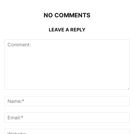
NO COMMENTS
LEAVE A REPLY