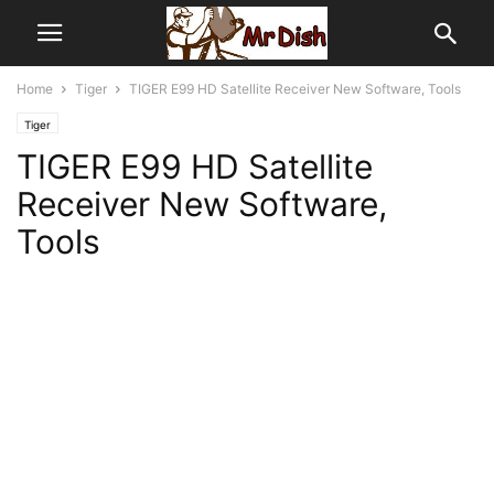
Home
Tiger
TIGER E99 HD Satellite Receiver New Software, Tools
Tiger
TIGER E99 HD Satellite
Receiver New Software,
Tools