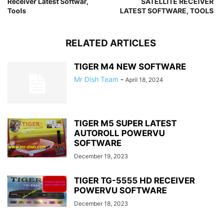
Receiver Latest Softwar,
SATELLITE RECEIVER
Tools
LATEST SOFTWARE, TOOLS
RELATED ARTICLES
TIGER M4 NEW SOFTWARE
Mr DIsh Team
-
April 18, 2024
TIGER M5 SUPER LATEST
AUTOROLL POWERVU
SOFTWARE
December 19, 2023
TIGER TG-5555 HD RECEIVER
POWERVU SOFTWARE
December 18, 2023