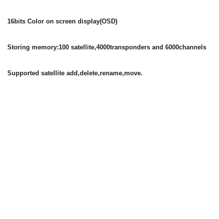
16bits Color on screen display(OSD)
Storing memory:100 satellite,4000transponders and 6000channels
Supported satellite add,delete,rename,move.