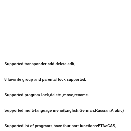
Supported transponder add,delete,edit,
8 favorite group and parental lock supported.
Supported program lock,delete ,move,rename.
Supported multi-language menu(English,German,Russian,Arabic)
Supportedlist of programs,have four sort functions:FTA>CAS,