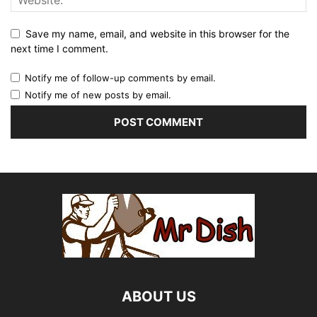
Save my name, email, and website in this browser for the
next time I comment.
Notify me of follow-up comments by email.
Notify me of new posts by email.
ABOUT US