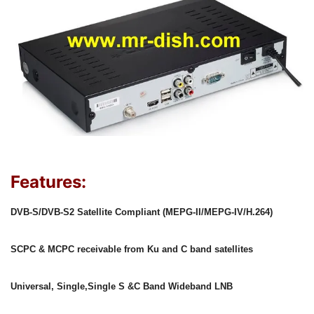
Features:
DVB-S/DVB-S2 Satellite Compliant (MEPG-II/MEPG-IV/H.264)
SCPC & MCPC receivable from Ku and C band satellites
Universal, Single,Single S &C Band Wideband LNB