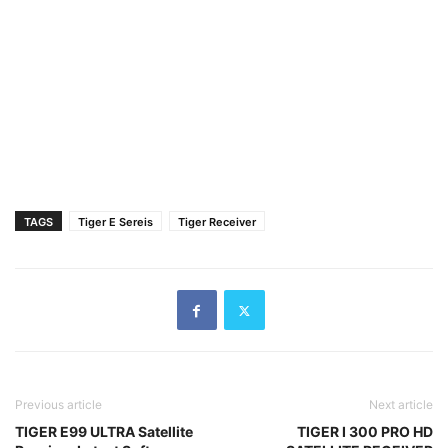
TAGS
Tiger E Sereis
Tiger Receiver
Previous article
Next article
TIGER E99 ULTRA Satellite
TIGER I 300 PRO HD