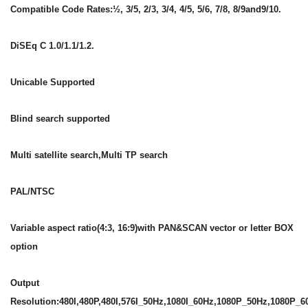
Compatible Code Rates:½, 3/5, 2/3, 3/4, 4/5, 5/6, 7/8, 8/9and9/10.
DiSEq C 1.0/1.1/1.2.
Unicable Supported
Blind search supported
Multi satellite search,Multi TP search
PAL/NTSC
Variable aspect ratio(4:3, 16:9)with PAN&SCAN vector or letter BOX
option
Output
Resolution:480I,480P,480I,576I_50Hz,1080I_60Hz,1080P_50Hz,1080P_6