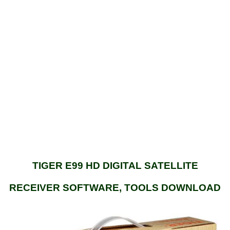
TIGER E99 HD DIGITAL SATELLITE
RECEIVER SOFTWARE, TOOLS DOWNLOAD