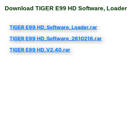
Download TIGER E99 HD Software, Loader