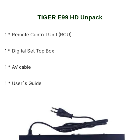
TIGER E99 HD Unpack
1 * Remote Control Unit (RCU)
1 * Digital Set Top Box
1 * AV cable
1 * User`s Guide