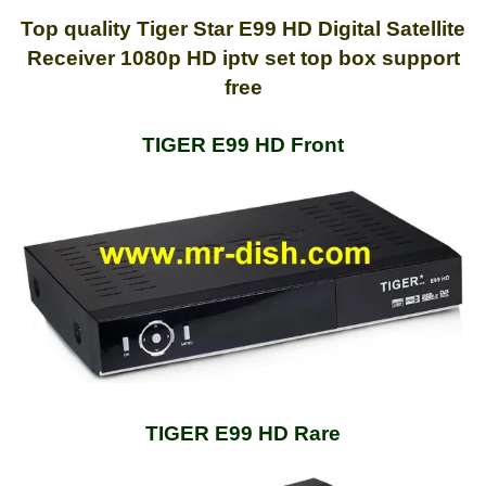
Top quality Tiger Star E99 HD Digital Satellite
Receiver 1080p HD iptv set top box support
free
TIGER E99 HD Front
TIGER E99 HD Rare