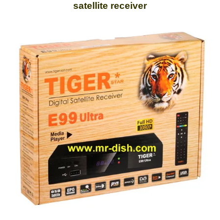
satellite receiver