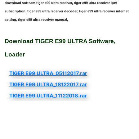
download softcam tiger e99 ultra receiver, tiger e99 ultra receiver iptv
subscription, tiger e99 ultra receiver decoder, tiger e99 ultra receiver internet
setting, tiger e99 ultra receiver manual,
Download TIGER E99 ULTRA Software,
Loader