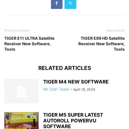
Previous article
Next article
TIGER E11 ULTRA Satellite
TIGER E99 HD Satellite
Receiver New Software,
Receiver New Software,
Tools
Tools
RELATED ARTICLES
TIGER M4 NEW SOFTWARE
Mr DIsh Team
-
April 18, 2024
TIGER M5 SUPER LATEST
AUTOROLL POWERVU
SOFTWARE