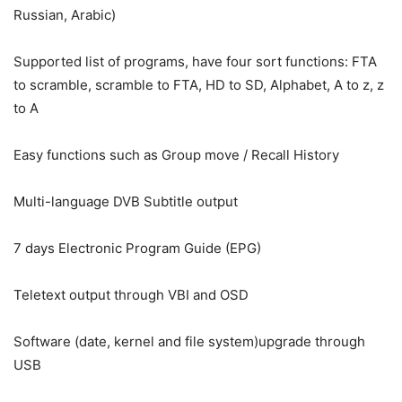
Russian, Arabic)
Supported list of programs, have four sort functions: FTA
to scramble, scramble to FTA, HD to SD, Alphabet, A to z, z
to A
Easy functions such as Group move / Recall History
Multi-language DVB Subtitle output
7 days Electronic Program Guide (EPG)
Teletext output through VBI and OSD
Software (date, kernel and file system)upgrade through
USB