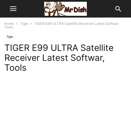
Home
Tiger
TIGER E99 ULTRA Satellite Receiver Latest Softwar,
Tools
Tiger
TIGER E99 ULTRA Satellite
Receiver Latest Softwar,
Tools