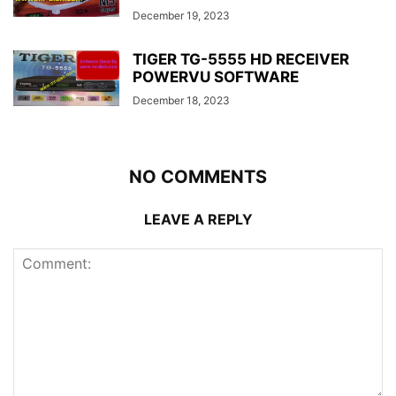
December 19, 2023
TIGER TG-5555 HD RECEIVER
POWERVU SOFTWARE
December 18, 2023
NO COMMENTS
LEAVE A REPLY