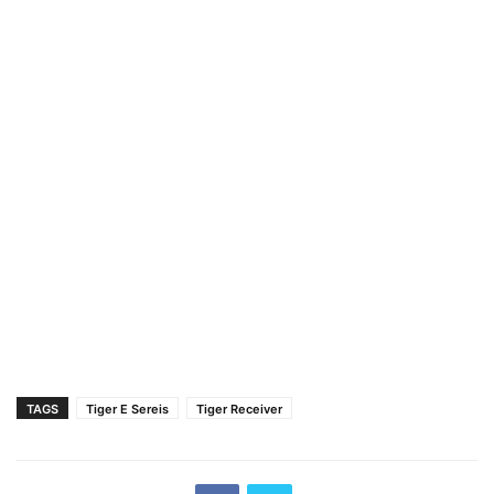
TAGS
Tiger E Sereis
Tiger Receiver