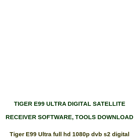
TIGER E99 ULTRA DIGITAL SATELLITE
RECEIVER SOFTWARE, TOOLS DOWNLOAD
Tiger E99 Ultra full hd 1080p dvb s2 digital