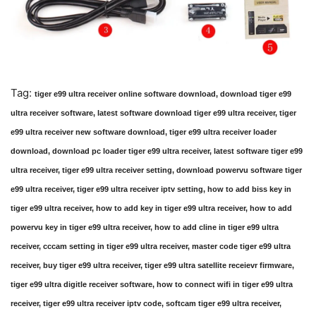
Tag:
tiger e99 ultra receiver online software download, download tiger e99
ultra receiver software, latest software download tiger e99 ultra receiver, tiger
e99 ultra receiver new software download, tiger e99 ultra receiver loader
download, download pc loader tiger e99 ultra receiver, latest software tiger e99
ultra receiver, tiger e99 ultra receiver setting, download powervu software tiger
e99 ultra receiver, tiger e99 ultra receiver iptv setting, how to add biss key in
tiger e99 ultra receiver, how to add key in tiger e99 ultra receiver, how to add
powervu key in tiger e99 ultra receiver, how to add cline in tiger e99 ultra
receiver, cccam setting in tiger e99 ultra receiver, master code tiger e99 ultra
receiver, buy tiger e99 ultra receiver, tiger e99 ultra satellite receievr firmware,
tiger e99 ultra digitle receiver software, how to connect wifi in tiger e99 ultra
receiver, tiger e99 ultra receiver iptv code, softcam tiger e99 ultra receiver,