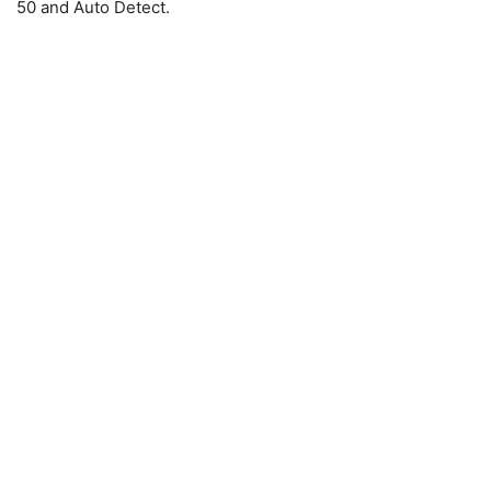
50 and Auto Detect.