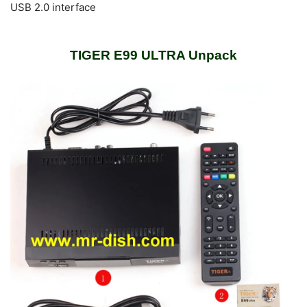
USB 2.0 interface
TIGER E99 ULTRA Unpack