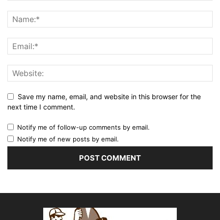
Save my name, email, and website in this browser for the
next time I comment.
Notify me of follow-up comments by email.
Notify me of new posts by email.