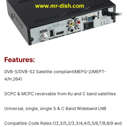
Features:
DVB-S/DVB-S2 Satellite compliant(MEPG-2/MEPT-
4/H.264)
SCPC & MCPC receivable from Ku and C band satellites
Universal, single, single S & C Band Wideband LNB
Compatible Code Rates:1/2,3/5,2/3,3/4,4/5,5/6,7/8,8/9 and