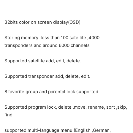
32bits color on screen display(OSD)
Storing memory :less than 100 satellite ,4000
transponders and around 6000 channels
Supported satellite add, edit, delete.
Supported transponder add, delete, edit.
8 favorite group and parental lock supported
Supported program lock, delete ,move, rename, sort ,skip,
find
supported multi-language menu (English ,German,