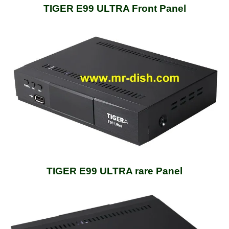
TIGER E99 ULTRA Front Panel
TIGER E99 ULTRA rare Panel