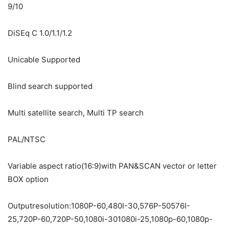
9/10
DiSEq C 1.0/1.1/1.2
Unicable Supported
Blind search supported
Multi satellite search, Multi TP search
PAL/NTSC
Variable aspect ratio(16:9)with PAN&SCAN vector or letter
BOX option
Outputresolution:1080P-60,480I-30,576P-50576I-
25,720P-60,720P-50,1080i-301080i-25,1080p-60,1080p-