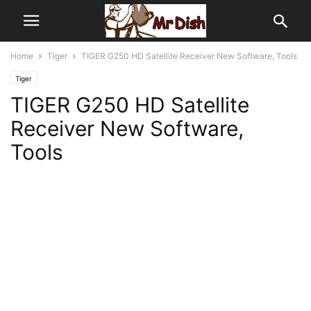
Home
Tiger
TIGER G250 HD Satellite Receiver New Software, Tools
Tiger
TIGER G250 HD Satellite
Receiver New Software,
Tools