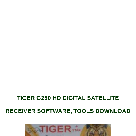
TIGER G250 HD DIGITAL SATELLITE
RECEIVER SOFTWARE, TOOLS DOWNLOAD