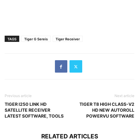
TAGS
Tiger G Sereis
Tiger Receiver
Previous article
Next article
TIGER I250 LINK HD
TIGER T8 HIGH CLASS-V2
SATELLITE RECEIVER
HD NEW AUTOROLL
LATEST SOFTWARE, TOOLS
POWERVU SOFTWARE
RELATED ARTICLES