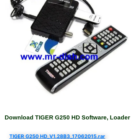
Download TIGER G250 HD Software, Loader