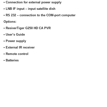
• Connection for external power supply
• LNB IF input – input satellite dish
• RS 232 – connection to the COM-port computer
Options:
• ResiverTiger G250 HD CA PVR
• User’s Guide
• Power supply
• External IR receiver
• Remote control
• Batteries