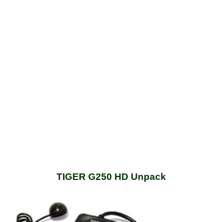
TIGER G250 HD Unpack