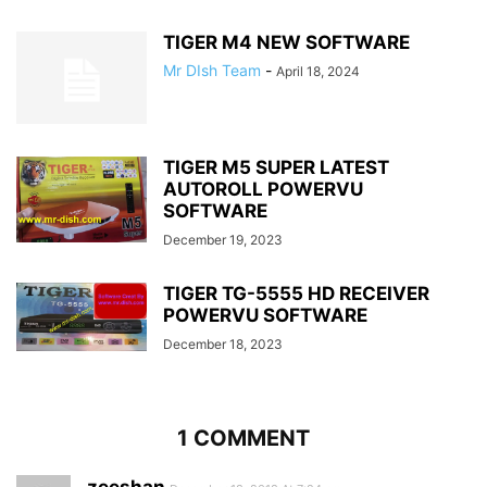
TIGER M4 NEW SOFTWARE
Mr DIsh Team
-
April 18, 2024
TIGER M5 SUPER LATEST
AUTOROLL POWERVU
SOFTWARE
December 19, 2023
TIGER TG-5555 HD RECEIVER
POWERVU SOFTWARE
December 18, 2023
1 COMMENT