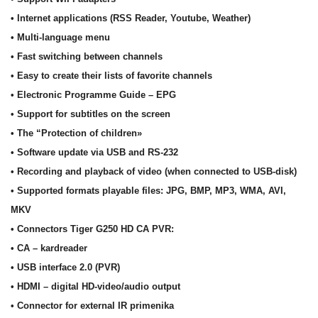
• Internet applications (RSS Reader, Youtube, Weather)
• Multi-language menu
• Fast switching between channels
• Easy to create their lists of favorite channels
• Electronic Programme Guide – EPG
• Support for subtitles on the screen
• The “Protection of children»
• Software update via USB and RS-232
• Recording and playback of video (when connected to USB-disk)
• Supported formats playable files: JPG, BMP, MP3, WMA, AVI,
MKV
• Connectors Tiger G250 HD CA PVR:
• CA – kardreader
• USB interface 2.0 (PVR)
• HDMI – digital HD-video/audio output
• Connector for external IR primenika