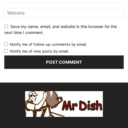
Save my name, email, and website in this browser for the
next time I comment.
Notify me of follow-up comments by email.
Notify me of new posts by email.