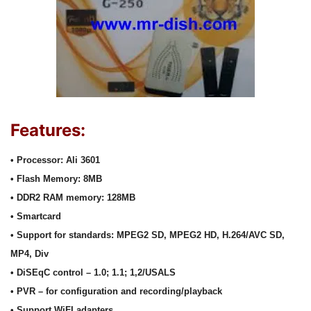
Features:
• Processor: Ali 3601
• Flash Memory: 8MB
• DDR2 RAM memory: 128MB
• Smartcard
• Support for standards: MPEG2 SD, MPEG2 HD, H.264/AVC SD,
MP4, Div
• DiSEqC control – 1.0; 1.1; 1,2/USALS
• PVR – for configuration and recording/playback
• Support WiFI adapters