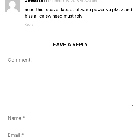
zeeshan
December 18, 2018 At 7:24 am
need this recever latest software power vu plzzz and
biss all ca sw need must rply
Reply
LEAVE A REPLY