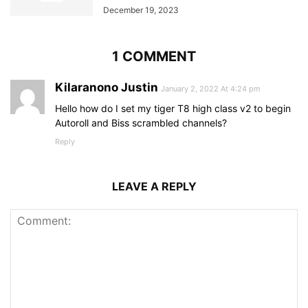
December 19, 2023
1 COMMENT
Kilaranono Justin
January 2, 2022 At 4:24 pm
Hello how do I set my tiger T8 high class v2 to begin
Autoroll and Biss scrambled channels?
Reply
LEAVE A REPLY