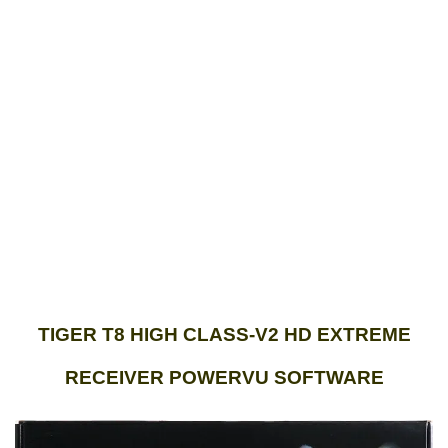
TIGER T8 HIGH CLASS-V2 HD EXTREME
RECEIVER POWERVU SOFTWARE