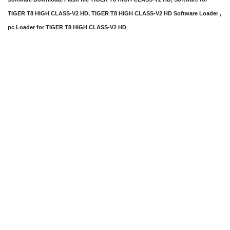
TIGER T8 HIGH CLASS-V2 HD, TIGER T8 HIGH CLASS-V2 HD Software Loader ,
pc Loader for TIGER T8 HIGH CLASS-V2 HD