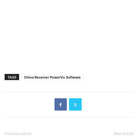
TAGS
China Receiver PowerVu Software
Previous article
Next article