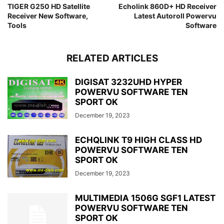
TIGER G250 HD Satellite
Echolink 860D+ HD Receiver
Receiver New Software,
Latest Autoroll Powervu
Tools
Software
RELATED ARTICLES
DIGISAT 3232UHD HYPER
POWERVU SOFTWARE TEN
SPORT OK
December 19, 2023
ECHQLINK T9 HIGH CLASS HD
POWERVU SOFTWARE TEN
SPORT OK
December 19, 2023
MULTIMEDIA 1506G SGF1 LATEST
POWERVU SOFTWARE TEN
SPORT OK