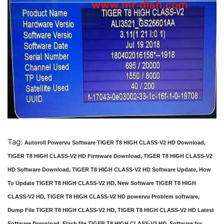
Tag:
Autoroll Powervu Software TIGER T8 HIGH CLASS-V2 HD Download,
TIGER T8 HIGH CLASS-V2 HD Firmware Download, TIGER T8 HIGH CLASS-V2
HD Software Download, TIGER T8 HIGH CLASS-V2 HD Software Update, How
To Update TIGER T8 HIGH CLASS-V2 HD, New Software TIGER T8 HIGH
CLASS-V2 HD, TIGER T8 HIGH CLASS-V2 HD powervu Problem software,
Dump File TIGER T8 HIGH CLASS-V2 HD, TIGER T8 HIGH CLASS-V2 HD Latest
Software Download, Flash file TIGER T8 HIGH CLASS-V2 HD, Software for