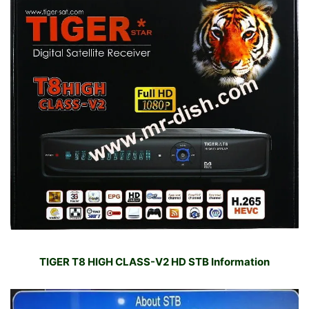
TIGER T8 HIGH CLASS-V2 HD STB Information