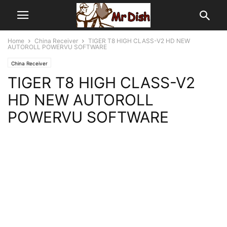
Home
China Receiver
TIGER T8 HIGH CLASS-V2 HD NEW
AUTOROLL POWERVU SOFTWARE
China Receiver
TIGER T8 HIGH CLASS-V2
HD NEW AUTOROLL
POWERVU SOFTWARE