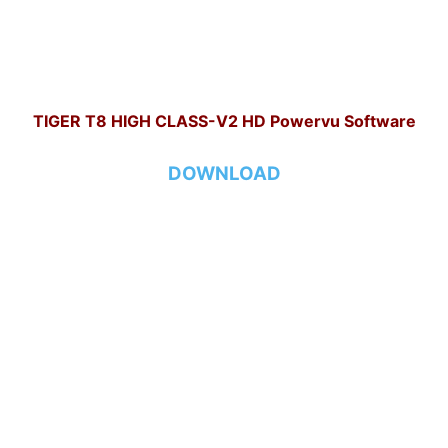
TIGER T8 HIGH CLASS-V2 HD Powervu Software
DOWNLOAD