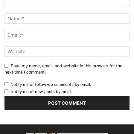
Save my name, email, and website in this browser for the
next time I comment.
Notify me of follow-up comments by email.
Notify me of new posts by email.